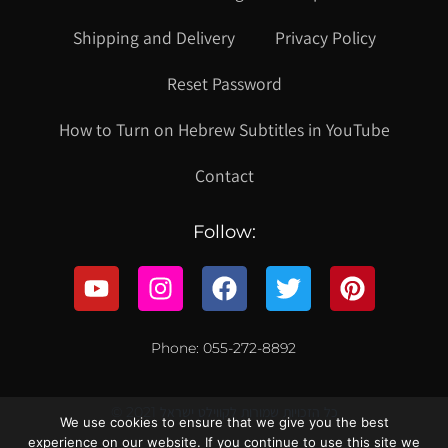
Shipping and Delivery
Privacy Policy
Reset Password
How to Turn on Hebrew Subtitles in YouTube
Contact
Follow:
Phone: 055-272-8892
© 2021 כל הזכויות שמורות לקווילט ישראל
We use cookies to ensure that we give you the best
experience on our website. If you continue to use this site we