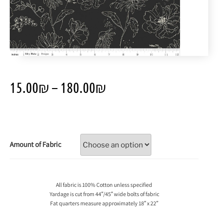
15.00
₪
–
180.00
₪
Amount of Fabric
All fabric is 100% Cotton unless specified
Yardage is cut from 44″/45″ wide bolts of fabric
Fat quarters measure approximately 18″ x 22″