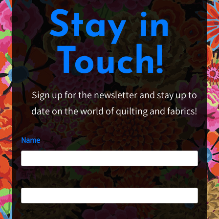
Stay in
Touch!
Sign up for the newsletter and stay up to
date on the world of quilting and fabrics!
Name
First
Last