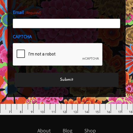
Email
(Required)
CAPTCHA
About
Blog
Shop