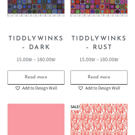
TIDDLYWINKS
TIDDLYWINKS
– DARK
– RUST
15.00
₪
–
180.00
₪
15.00
₪
–
180.00
₪
Read more
Read more
Add to Design Wall
Add to Design Wall
SALE!