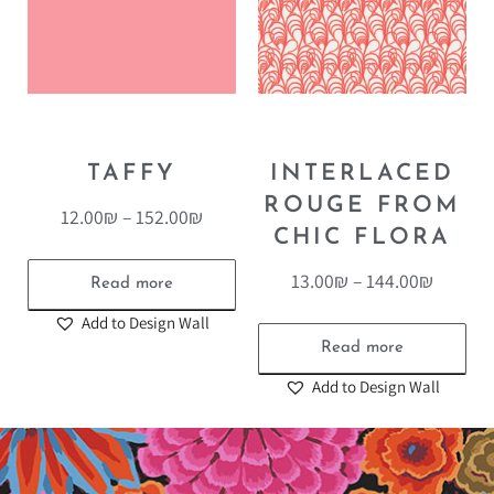
TAFFY
INTERLACED
ROUGE FROM
12.00
₪
–
152.00
₪
CHIC FLORA
13.00
₪
–
144.00
₪
Read more
Add to Design Wall
Read more
Add to Design Wall