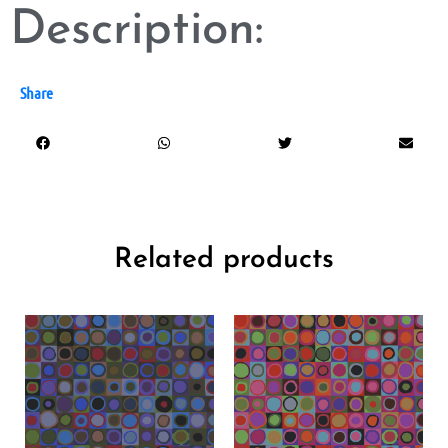
Description:
Share
Related products