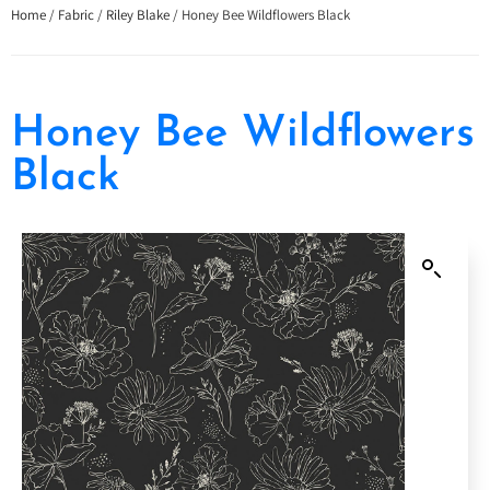
Home
/
Fabric
/
Riley Blake
/ Honey Bee Wildflowers Black
Honey Bee Wildflowers
Black