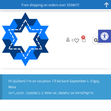
Free shipping on orders over 350₪!!!!
Op
0
0
Hi Quilters! I'm on vacation. I'll be back September 1. Enjoy,
Rena
היי קווילטריות! אני בחופשה. אני אחזור ב-1 ספטמבר. תהנה, רינה