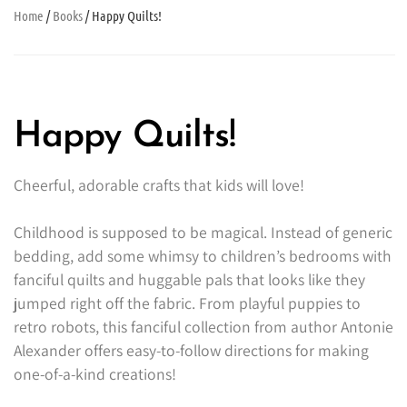
Home
/
Books
/ Happy Quilts!
Happy Quilts!
Cheerful, adorable crafts that kids will love!
Childhood is supposed to be magical. Instead of generic
bedding, add some whimsy to children’s bedrooms with
fanciful quilts and huggable pals that looks like they
jumped right off the fabric. From playful puppies to
retro robots, this fanciful collection from author Antonie
Alexander offers easy-to-follow directions for making
one-of-a-kind creations!