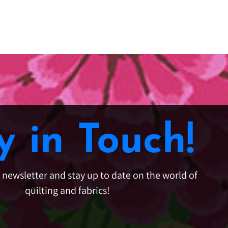
y in Touch!
e newsletter and stay up to date on the world of
quilting and fabrics!