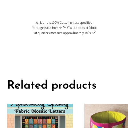
All fabric is 100% Cotton unless specified
Yardage is cut from 44″/45″ wide bolts of fabric
Fat quarters measure approximately 18″ x 22″
Related products