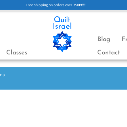
Free shipping on orders over 350₪!!!!
Blog
F
Classes
Contact
ena