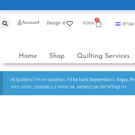
0
Design -
0
Account
עברית
0.00
₪
Home
Shop
Quilting Services
Hi Quilters! I'm on vacation. I'll be back September 1. Enjoy, R
היי קווילטריות! אני בחופשה. אני אחזור ב-1 ספטמבר. תהנה, רינה