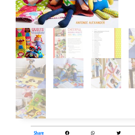
Share