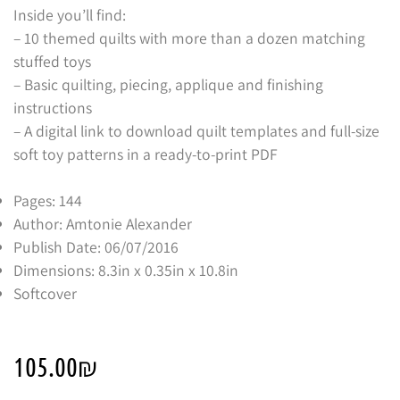
Inside you’ll find:
– 10 themed quilts with more than a dozen matching
stuffed toys
– Basic quilting, piecing, applique and finishing
instructions
– A digital link to download quilt templates and full-size
soft toy patterns in a ready-to-print PDF
Pages: 144
Author: Amtonie Alexander
Publish Date: 06/07/2016
Dimensions: 8.3in x 0.35in x 10.8in
Softcover
105.00
₪