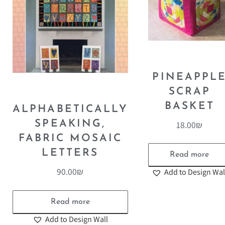
PINEAPPL
SCRAP
BASKET
ALPHABETICALLY
SPEAKING,
18.00
₪
FABRIC MOSAIC
LETTERS
Read more
90.00
₪
Add to Design Wal
Read more
Add to Design Wall