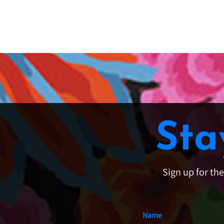
Sta
Sign up for th
Name