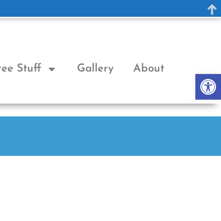
ree Stuff
Gallery
About
Op