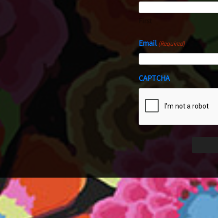
First
Email
(Required)
CAPTCHA