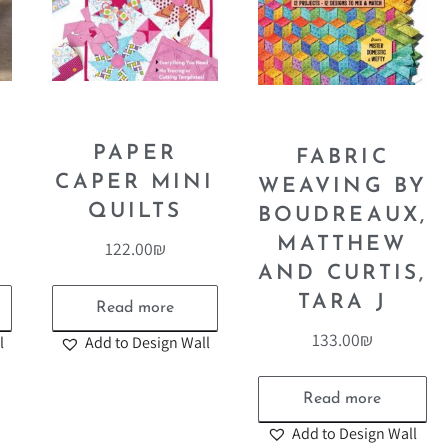
E
PAPER
FABRIC
CAPER MINI
WEAVING BY
QUILTS
BOUDREAUX,
MATTHEW
122.00
₪
AND CURTIS,
TARA J
Read more
133.00
₪
l
Add to Design Wall
Read more
Add to Design Wall