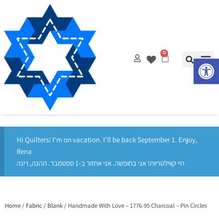
0
Op
Hi Quilters! I'm on vacation. I'll be back September 1. Enjoy,
Rena
היי קווילטריות! אני בחופשה. אני אחזור ב-1 ספטמבר. תהנה, רינה
Home
/
Fabric
/
Blank
/ Handmade With Love – 1776-95 Charcoal – Pin Circles