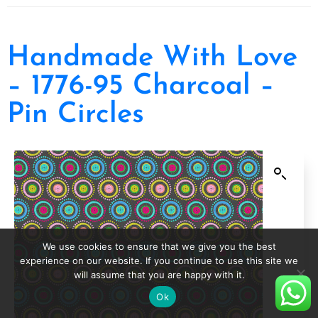
Handmade With Love
– 1776-95 Charcoal –
Pin Circles
We use cookies to ensure that we give you the best
experience on our website. If you continue to use this site we
will assume that you are happy with it.
Ok