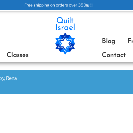
Free shipping on orders over 350₪!!!!
ת
Blog
F
Classes
Contact
joy, Rena