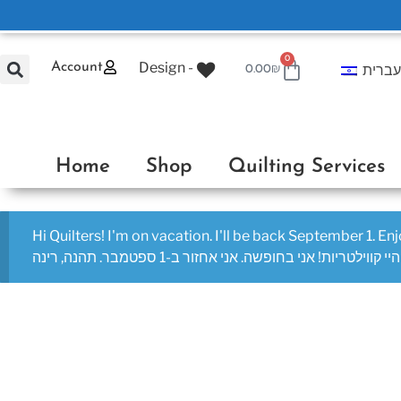
0
Design -
Account
עברי
0.00
₪
Home
Shop
Quilting Services
Hi Quilters! I'm on vacation. I'll be back September 1. En
היי קווילטריות! אני בחופשה. אני אחזור ב-1 ספטמבר. תהנה, רינה