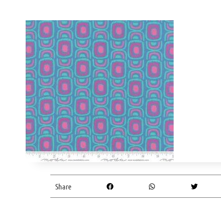
Share