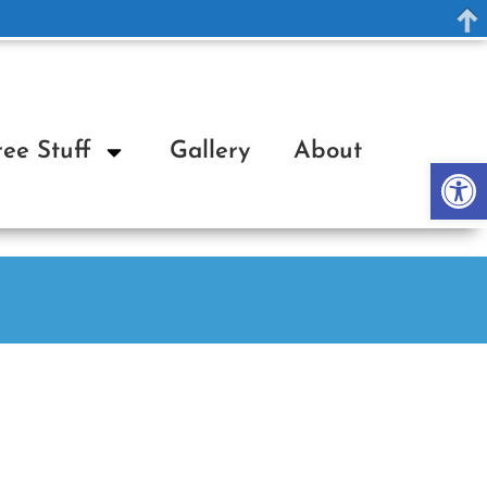
ree Stuff
Gallery
About
Op