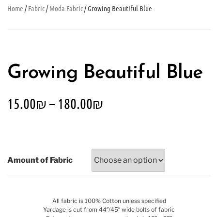
Home
/
Fabric
/
Moda Fabric
/ Growing Beautiful Blue
Growing Beautiful Blue
15.00
₪
–
180.00
₪
Amount of Fabric
All fabric is 100% Cotton unless specified
Yardage is cut from 44″/45″ wide bolts of fabric