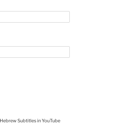
 Hebrew Subtitles in YouTube