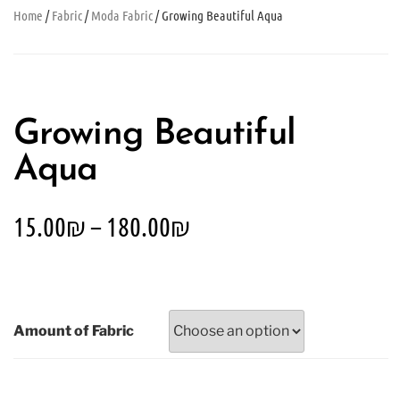
Home
/
Fabric
/
Moda Fabric
/ Growing Beautiful Aqua
Growing Beautiful
Aqua
15.00
₪
–
180.00
₪
Amount of Fabric