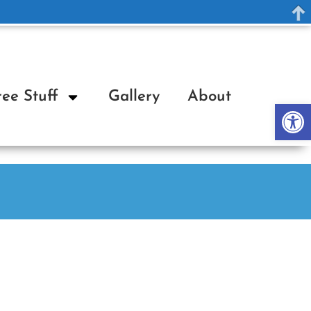
ree Stuff
Gallery
About
Op