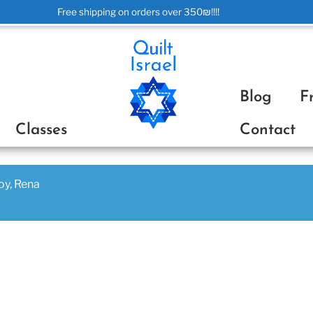
Free shipping on orders over 350₪!!!!
ת
Blog
F
Classes
Contact
joy, Rena