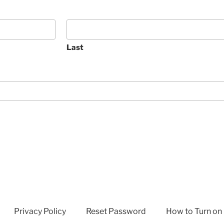
Last
Privacy Policy
Reset Password
How to Turn on