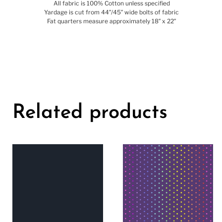
All fabric is 100% Cotton unless specified
Yardage is cut from 44″/45″ wide bolts of fabric
Fat quarters measure approximately 18″ x 22″
Related products