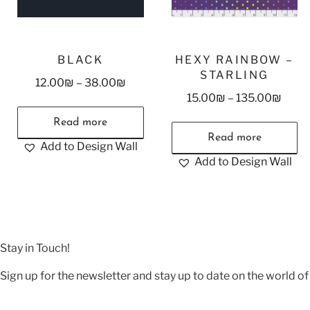
BLACK
HEXY RAINBOW –
STARLING
12.00
₪
–
38.00
₪
15.00
₪
–
135.00
₪
Read more
Read more
Add to Design Wall
Add to Design Wall
Stay in Touch!
Sign up for the newsletter and stay up to date on the world of 