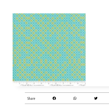
Share