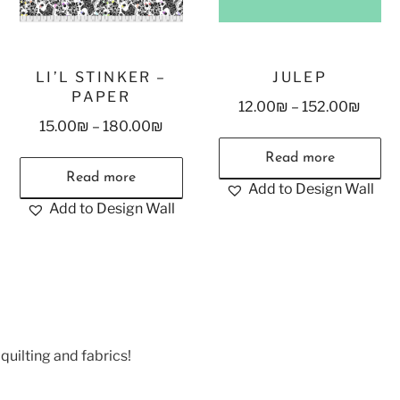
LI’L STINKER –
JULEP
PAPER
12.00
₪
–
152.00
₪
15.00
₪
–
180.00
₪
Read more
Read more
Add to Design Wall
Add to Design Wall
quilting and fabrics!