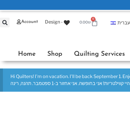
0
Design -
Account
עברי
0.00
₪
Home
Shop
Quilting Services
Hi Quilters! I'm on vacation. I'll be back September 1. En
היי קווילטריות! אני בחופשה. אני אחזור ב-1 ספטמבר. תהנה, רינה