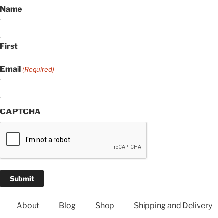
Name
First
Email
(Required)
CAPTCHA
About
Blog
Shop
Shipping and Delivery