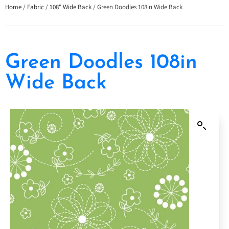
Home
/
Fabric
/
108" Wide Back
/ Green Doodles 108in Wide Back
Green Doodles 108in
Wide Back