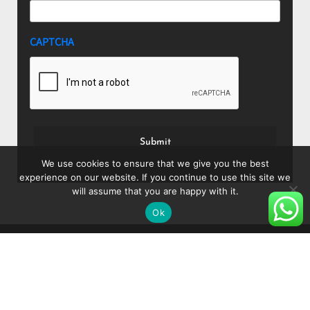
CAPTCHA
We use cookies to ensure that we give you the best
experience on our website. If you continue to use this site we
will assume that you are happy with it.
Ok
About
Blog
Shop
Shipping and Delivery
Privacy Policy