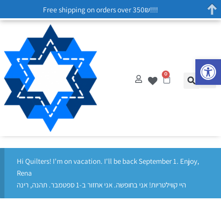
Free shipping on orders over 350₪!!!!
Op
0
Hi Quilters! I'm on vacation. I'll be back September 1. Enjoy,
Rena
היי קווילטריות! אני בחופשה. אני אחזור ב-1 ספטמבר. תהנה, רינה