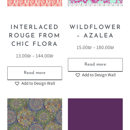
INTERLACED
WILDFLOWER
ROUGE FROM
– AZALEA
CHIC FLORA
15.00
₪
–
180.00
₪
13.00
₪
–
144.00
₪
Read more
Read more
Add to Design Wall
Add to Design Wall