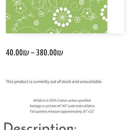
40.00
₪
–
380.00
₪
This product is currently out of stock and unavailable.
All fabric is 100% Cotton unless specified
Yardage is cut from 44″/45″ wide bolts of fabric
Fat quarters measure approximately 18″ x 22″
Description: