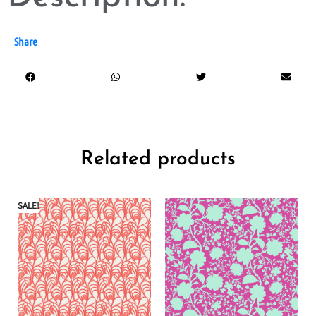
Share
Related products
SALE!