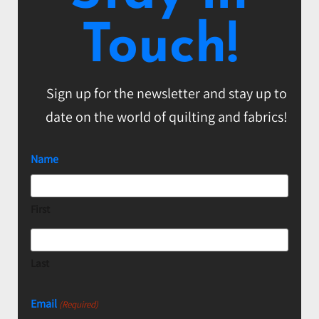
Touch!
Sign up for the newsletter and stay up to
date on the world of quilting and fabrics!
Name
First
Last
Email
(Required)