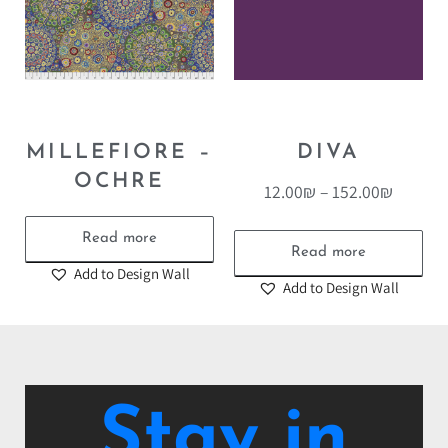
MILLEFIORE –
DIVA
OCHRE
12.00
₪
–
152.00
₪
Read more
Read more
Add to Design Wall
Add to Design Wall
Stay in