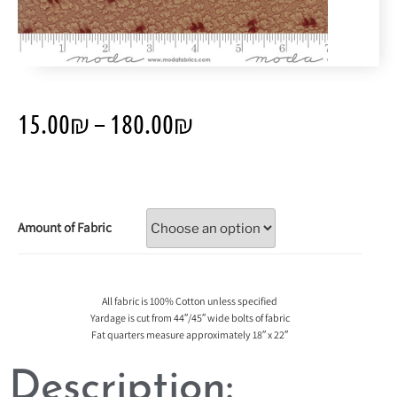
15.00
₪
–
180.00
₪
Amount of Fabric
All fabric is 100% Cotton unless specified
Yardage is cut from 44″/45″ wide bolts of fabric
Fat quarters measure approximately 18″ x 22″
Description: