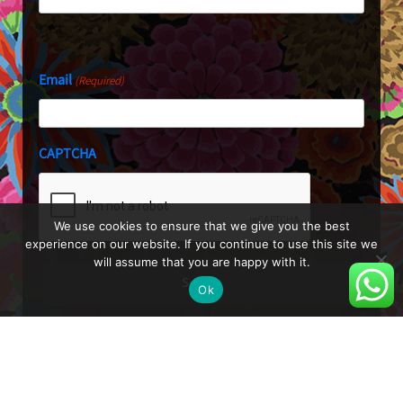
Last
Email
(Required)
CAPTCHA
We use cookies to ensure that we give you the best
experience on our website. If you continue to use this site we
will assume that you are happy with it.
Ok