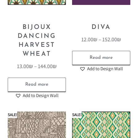
BIJOUX
DIVA
DANCING
12.00
₪
–
152.00
₪
HARVEST
WHEAT
Read more
13.00
₪
–
144.00
₪
Add to Design Wall
Read more
Add to Design Wall
SALE!
SALE!