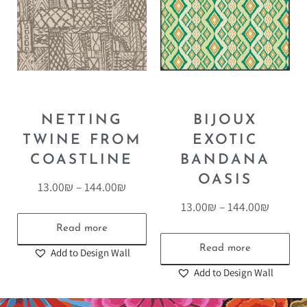
NETTING
BIJOUX
TWINE FROM
EXOTIC
COASTLINE
BANDANA
OASIS
13.00
₪
–
144.00
₪
13.00
₪
–
144.00
₪
Read more
Read more
Add to Design Wall
Add to Design Wall