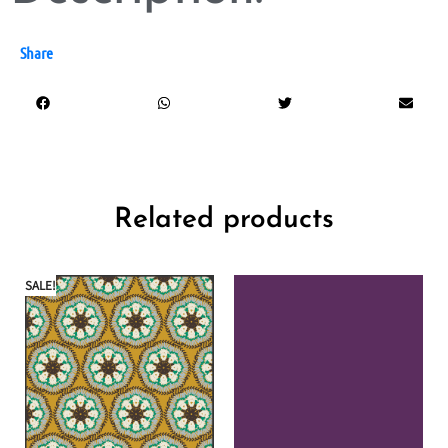
Share
Related products
SALE!