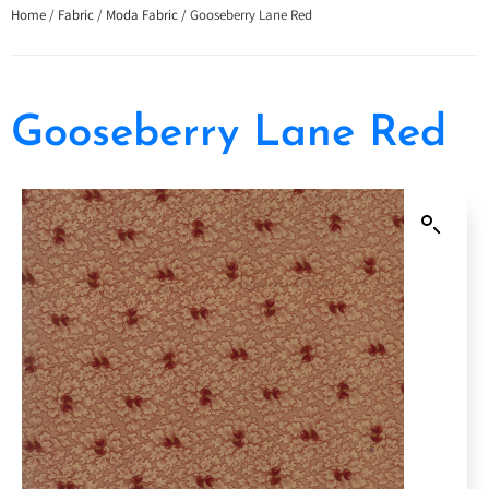
Home
/
Fabric
/
Moda Fabric
/ Gooseberry Lane Red
Gooseberry Lane Red