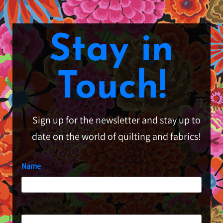
Stay in
Touch!
Sign up for the newsletter and stay up to
date on the world of quilting and fabrics!
Name
First