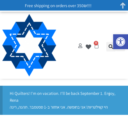
Free shipping on orders over 350₪!!!!
Op
0
Hi Quilters! I'm on vacation. I'll be back September 1. Enjoy,
Rena
היי קווילטריות! אני בחופשה. אני אחזור ב-1 ספטמבר. תהנה, רינה