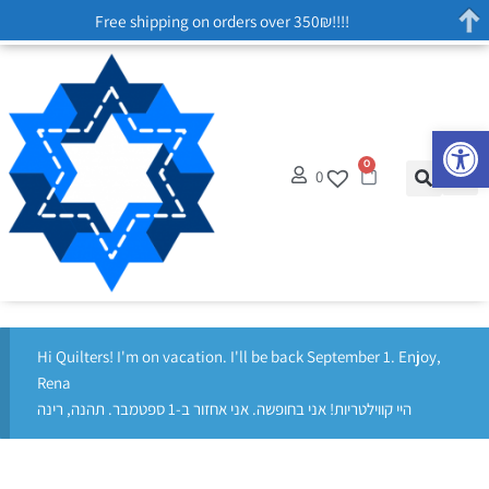
Free shipping on orders over 350₪!!!!
Op
0
0
Hi Quilters! I'm on vacation. I'll be back September 1. Enjoy,
Rena
היי קווילטריות! אני בחופשה. אני אחזור ב-1 ספטמבר. תהנה, רינה