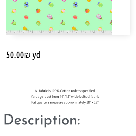
50.00
₪
yd
All fabric is 100% Cotton unless specified
Yardage is cut from 44″/45″ wide bolts of fabric
Fat quarters measure approximately 18″ x 22″
Description: