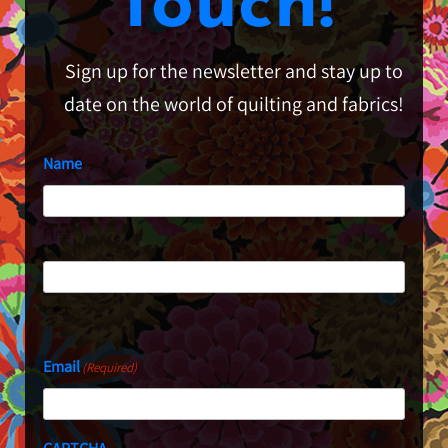
Touch!
Sign up for the newsletter and stay up to
date on the world of quilting and fabrics!
Name
First
Last
Email
(Required)