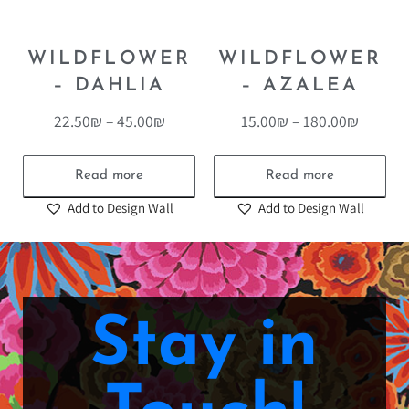
WILDFLOWER
WILDFLOWER
– DAHLIA
– AZALEA
22.50
₪
–
45.00
₪
15.00
₪
–
180.00
₪
Read more
Read more
Add to Design Wall
Add to Design Wall
Stay in