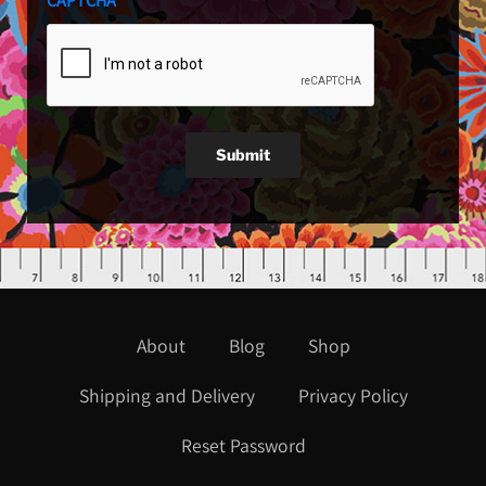
CAPTCHA
Submit
About
Blog
Shop
Shipping and Delivery
Privacy Policy
Reset Password