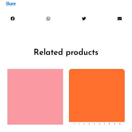
Share
Related products