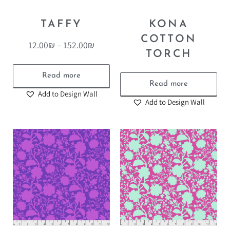
TAFFY
KONA
COTTON
12.00
₪
–
152.00
₪
TORCH
Read more
Read more
Add to Design Wall
Add to Design Wall