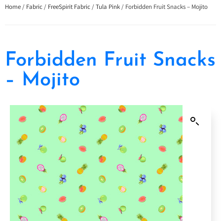
Home
/
Fabric
/
FreeSpirit Fabric
/
Tula Pink
/ Forbidden Fruit Snacks – Mojito
Forbidden Fruit Snacks
– Mojito