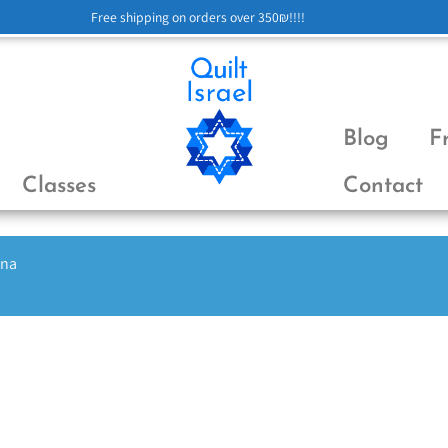
Free shipping on orders over 350₪!!!!
Blog
F
Classes
Contact
ena