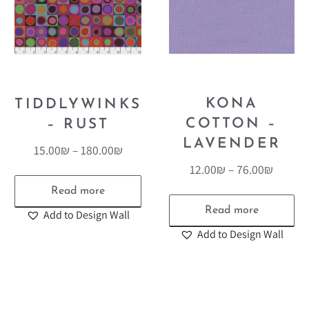
KONA
TIDDLYWINKS
COTTON –
– RUST
LAVENDER
15.00
₪
–
180.00
₪
12.00
₪
–
76.00
₪
Read more
Read more
Add to Design Wall
Add to Design Wall