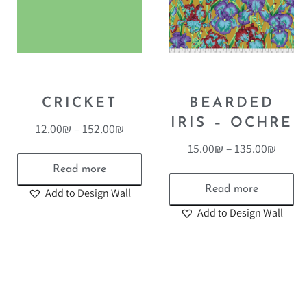
CRICKET
BEARDED
IRIS – OCHRE
12.00
₪
–
152.00
₪
15.00
₪
–
135.00
₪
Read more
Read more
Add to Design Wall
Add to Design Wall