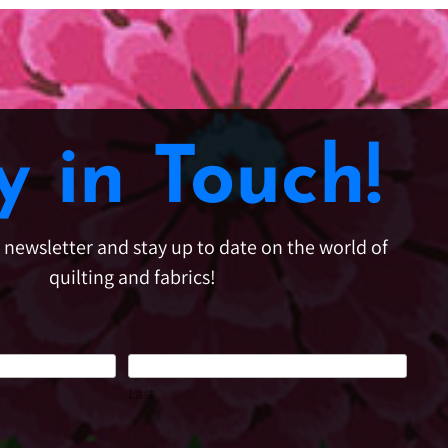
y in Touch!
e newsletter and stay up to date on the world of
quilting and fabrics!
Last