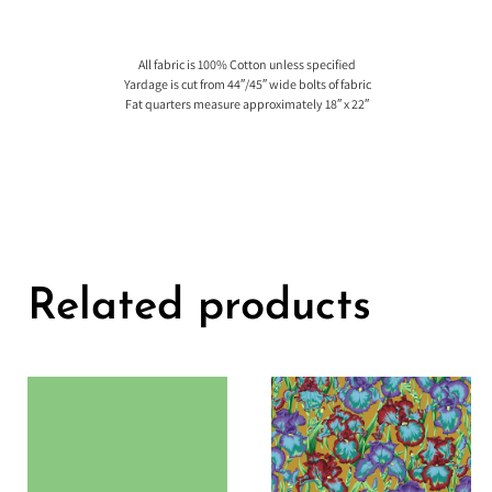
All fabric is 100% Cotton unless specified
Yardage is cut from 44″/45″ wide bolts of fabric
Fat quarters measure approximately 18″ x 22″
Related products