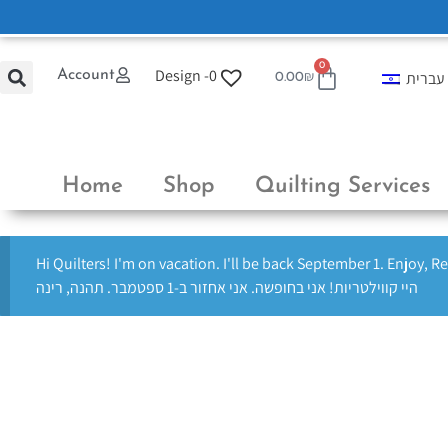
0
Design -
0
Account
עברית
0.00
₪
Home
Shop
Quilting Services
Hi Quilters! I'm on vacation. I'll be back September 1. Enjoy, R
היי קווילטריות! אני בחופשה. אני אחזור ב-1 ספטמבר. תהנה, רינה