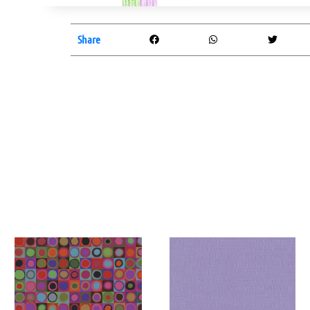
Share