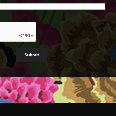
Submit