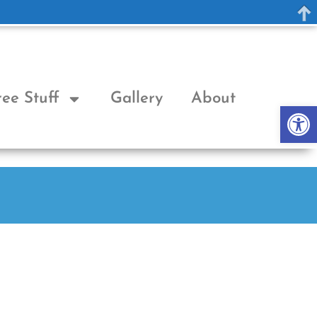
ree Stuff
Gallery
About
Op