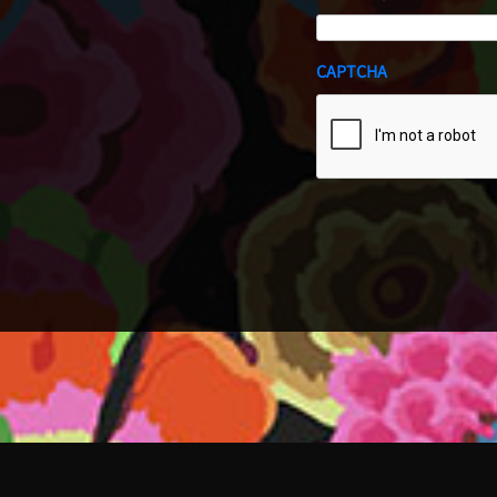
CAPTCHA