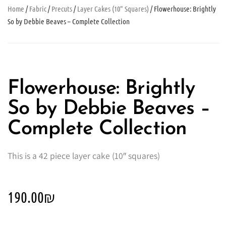
Home
/
Fabric
/
Precuts
/
Layer Cakes (10" Squares)
/ Flowerhouse: Brightly
So by Debbie Beaves – Complete Collection
Flowerhouse: Brightly
So by Debbie Beaves –
Complete Collection
This is a 42 piece layer cake (10″ squares)
190.00
₪