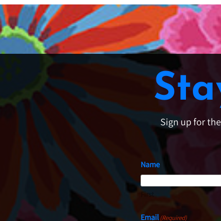
Sta
Sign up for th
Name
First
Email
(Required)