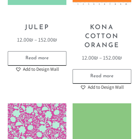
JULEP
KONA
COTTON
12.00
₪
–
152.00
₪
ORANGE
12.00
₪
–
152.00
₪
Read more
Add to Design Wall
Read more
Add to Design Wall