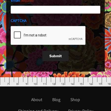
Email
(Required)
CAPTCHA
Submit
About
Blog
Shop
Shipping and Delivery
Privacy Policy