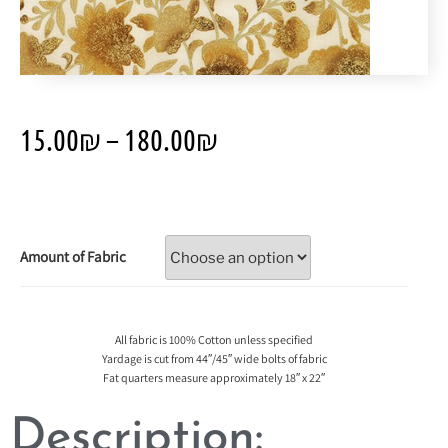
15.00
₪
–
180.00
₪
Amount of Fabric
All fabric is 100% Cotton unless specified
Yardage is cut from 44″/45″ wide bolts of fabric
Fat quarters measure approximately 18″ x 22″
Description: