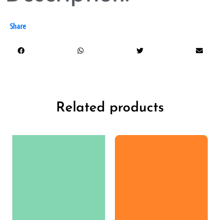
Share
Related products