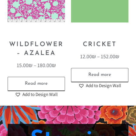
WILDFLOWER
CRICKET
– AZALEA
12.00
₪
–
152.00
₪
15.00
₪
–
180.00
₪
Read more
Read more
Add to Design Wall
Add to Design Wall