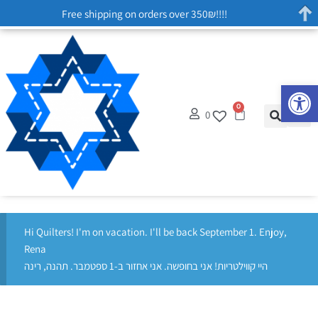
Free shipping on orders over 350₪!!!!
Op
0
0
Hi Quilters! I'm on vacation. I'll be back September 1. Enjoy,
Rena
היי קווילטריות! אני בחופשה. אני אחזור ב-1 ספטמבר. תהנה, רינה