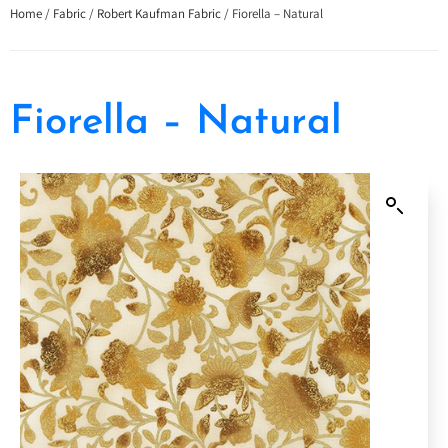
Home
/
Fabric
/
Robert Kaufman Fabric
/ Fiorella – Natural
Fiorella – Natural