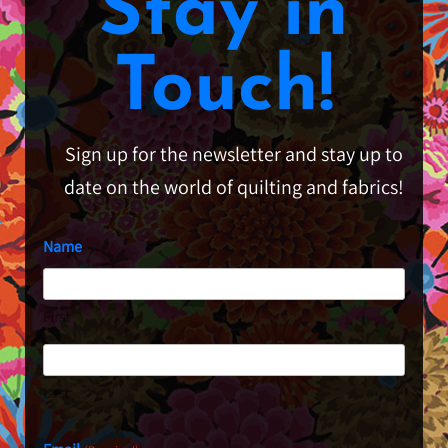
Stay in
Touch!
Sign up for the newsletter and stay up to
date on the world of quilting and fabrics!
Name
First
Last