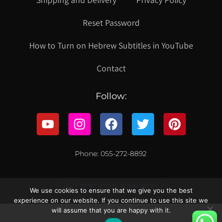
Reset Password
How to Turn on Hebrew Subtitles in YouTube
Contact
Follow:
Phone: 055-272-8892
© 2021 כל הזכויות שמורות לקווילט ישראל
We use cookies to ensure that we give you the best
experience on our website. If you continue to use this site we
will assume that you are happy with it.
עברית