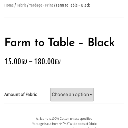
Home
/
Fabric
/
Yardage - Print
/ Farm to Table – Black
Farm to Table – Black
15.00
₪
–
180.00
₪
Amount of Fabric
All fabric is 100% Cotton unless specified
Yardage is cut from 44″/45″ wide bolts of fabric