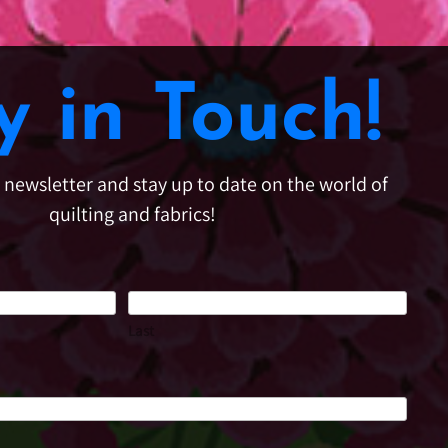
y in Touch!
e newsletter and stay up to date on the world of
quilting and fabrics!
Last