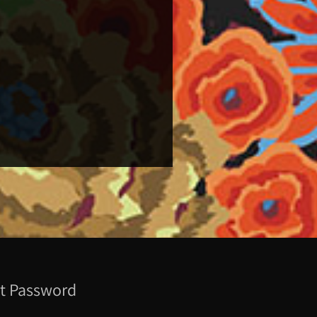
t Password