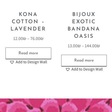
KONA
BIJOUX
COTTON –
EXOTIC
LAVENDER
BANDANA
OASIS
12.00
₪
–
76.00
₪
13.00
₪
–
144.00
₪
Read more
Read more
Add to Design Wall
Add to Design Wall