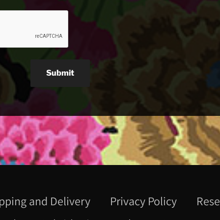
Submit
pping and Delivery
Privacy Policy
Rese