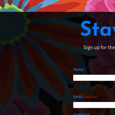
Sta
Sign up for th
Name
First
Email
(Required)