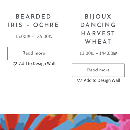
BEARDED
BIJOUX
IRIS – OCHRE
DANCING
HARVEST
15.00
₪
–
135.00
₪
WHEAT
13.00
₪
–
144.00
₪
Read more
Add to Design Wall
Read more
Add to Design Wall