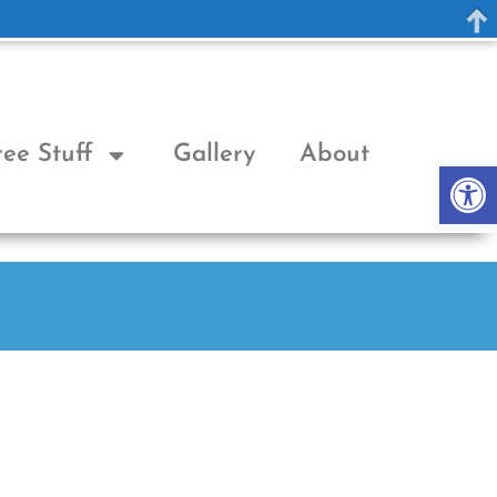
ree Stuff
Gallery
About
Op