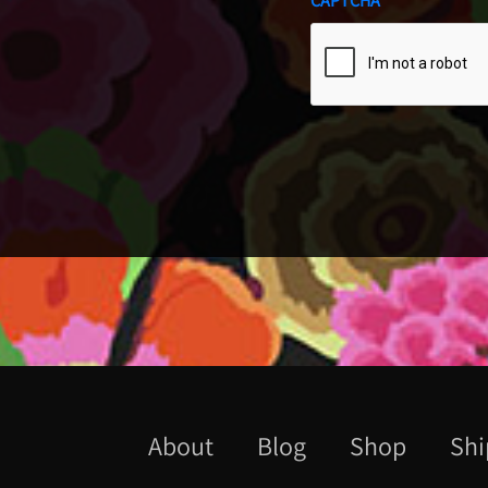
CAPTCHA
About
Blog
Shop
Shi