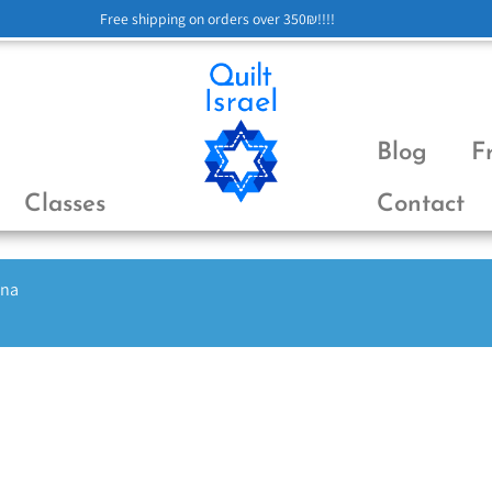
Free shipping on orders over 350₪!!!!
Blog
F
Classes
Contact
ena