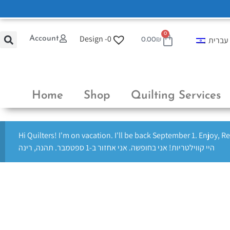
0
Design -
0
Account
עברית
0.00
₪
Home
Shop
Quilting Services
Hi Quilters! I'm on vacation. I'll be back September 1. Enjoy, R
היי קווילטריות! אני בחופשה. אני אחזור ב-1 ספטמבר. תהנה, רינה