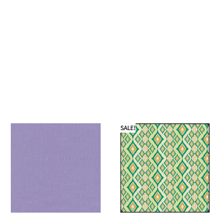
SALE!