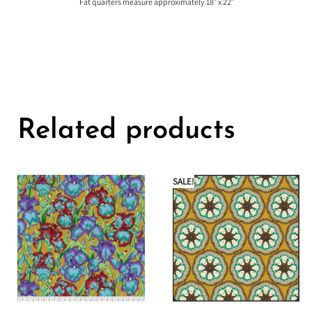
Fat quarters measure approximately 18″ x 22″
Related products
SALE!