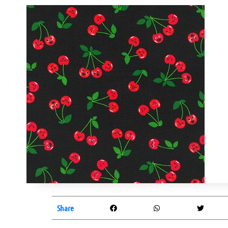
Share