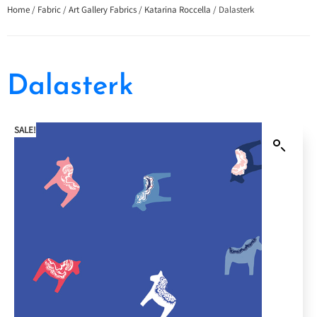
Home
/
Fabric
/
Art Gallery Fabrics
/
Katarina Roccella
/ Dalasterk
Dalasterk
SALE!