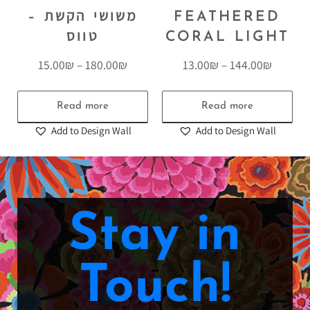
משושי הקשת –
FEATHERED
טווס
CORAL LIGHT
15.00
₪
–
180.00
₪
13.00
₪
–
144.00
₪
Read more
Read more
Add to Design Wall
Add to Design Wall
Stay in
Touch!