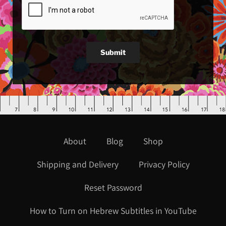
Submit
About
Blog
Shop
Shipping and Delivery
Privacy Policy
Reset Password
How to Turn on Hebrew Subtitles in YouTube