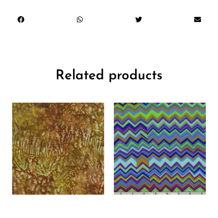
Related products