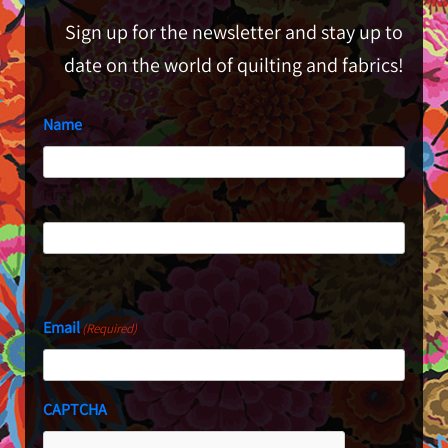
Sign up for the newsletter and stay up to
date on the world of quilting and fabrics!
Name
First
Last
Email
(Required)
CAPTCHA