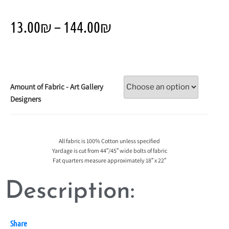
13.00
₪
–
144.00
₪
Amount of Fabric - Art Gallery
Designers
All fabric is 100% Cotton unless specified
Yardage is cut from 44″/45″ wide bolts of fabric
Fat quarters measure approximately 18″ x 22″
Description:
Share