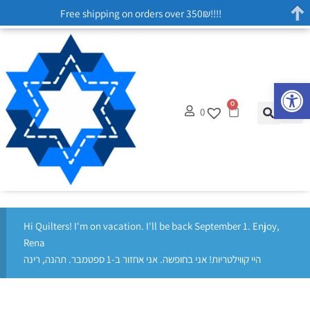
Free shipping on orders over 350₪!!!!
Op
0
0
Hi Quilters! I'm on vacation. I'll be back September 1. Enjoy,
Rena
היי קווילטריות! אני בחופשה. אני אחזור ב-1 ספטמבר. תהנה, רינה