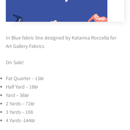
In Blue fabric line designed by Katarina Roccella for
Art Gallery Fabrics
On Sale!
Fat Quarter – 13₪
Half Yard – 18₪
Yard – 36₪
2 Yards – 72₪
3 Yards – 108
4 Yards -144₪