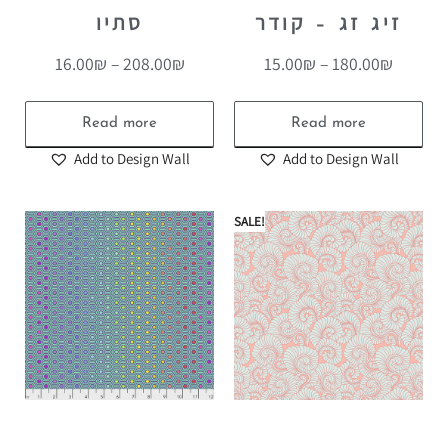
סתיו
זיג זג – קודר
16.00
₪
–
208.00
₪
15.00
₪
–
180.00
₪
Read more
Read more
Add to Design Wall
Add to Design Wall
SALE!