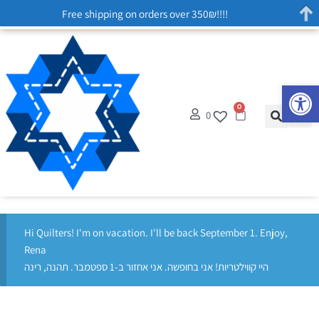
Free shipping on orders over 350₪!!!!
Op
0
0
Hi Quilters! I'm on vacation. I'll be back September 1. Enjoy,
Rena
היי קווילטריות! אני בחופשה. אני אחזור ב-1 ספטמבר. תהנה, רינה