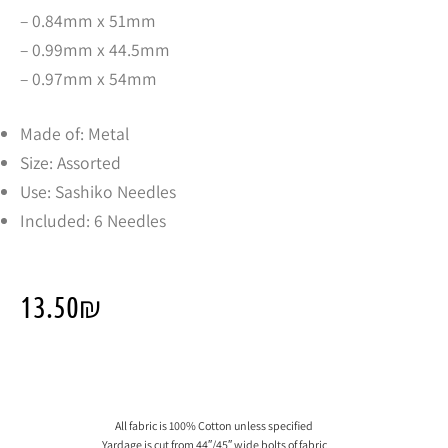
– 0.84mm x 51mm
– 0.99mm x 44.5mm
– 0.97mm x 54mm
Made of: Metal
Size: Assorted
Use: Sashiko Needles
Included: 6 Needles
13.50
₪
All fabric is 100% Cotton unless specified
Yardage is cut from 44″/45″ wide bolts of fabric