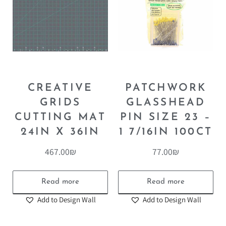
CREATIVE
PATCHWORK
GRIDS
GLASSHEAD
CUTTING MAT
PIN SIZE 23 –
24IN X 36IN
1 7/16IN 100CT
467.00
₪
77.00
₪
Read more
Read more
Add to Design Wall
Add to Design Wall