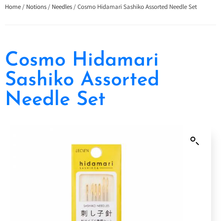
Home
/
Notions
/
Needles
/ Cosmo Hidamari Sashiko Assorted Needle Set
Cosmo Hidamari
Sashiko Assorted
Needle Set