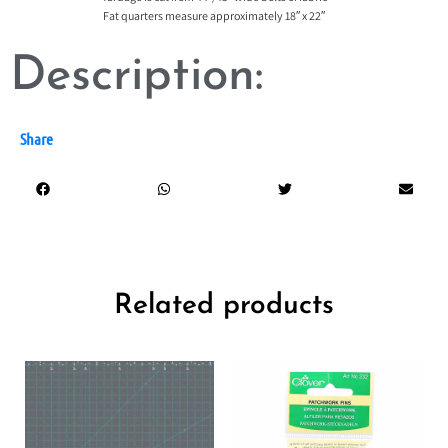
Fat quarters measure approximately 18″ x 22″
Description:
Share
Related products