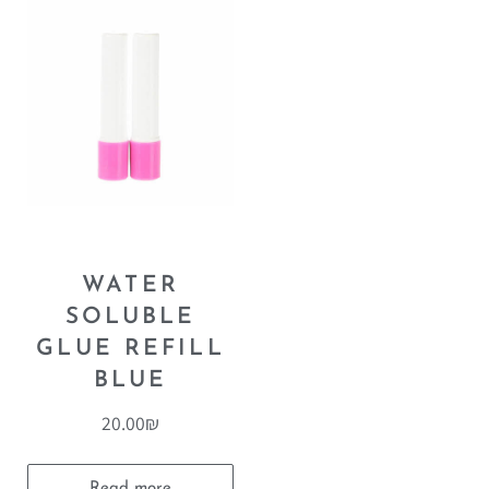
WATER
SOLUBLE
GLUE REFILL
BLUE
20.00
₪
Read more