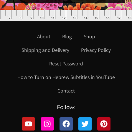
About
Blog
Shop
Shipping and Delivery
Privacy Policy
Reset Password
How to Turn on Hebrew Subtitles in YouTube
Contact
Follow: