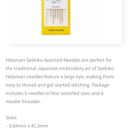
Hidamari Sashiko Assorted Needles are perfect for
the traditional Japanese embroidery art of Sashiko.
Hidamari needles feature a large eye, making them
easy to thread and get started stitching. Package
includes 6 needles in four assorted sizes and a
needle threader.
Sizes:
– 0.84mm x 41.3mm