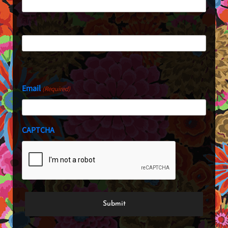
First
Last
Email
(Required)
CAPTCHA