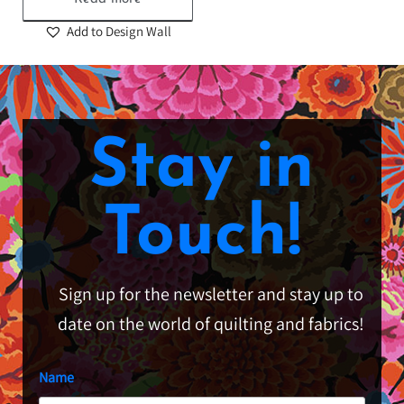
Add to Design Wall
Stay in
Touch!
Sign up for the newsletter and stay up to
date on the world of quilting and fabrics!
Name