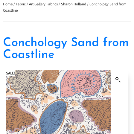
Home
/
Fabric
/
Art Gallery Fabrics
/
Sharon Holland
/ Conchology Sand from
Coastline
Conchology Sand from
Coastline
SALE!