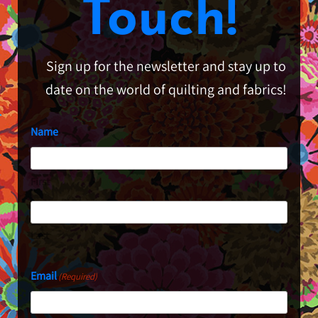
Touch!
Sign up for the newsletter and stay up to
date on the world of quilting and fabrics!
Name
First
Last
Email
(Required)