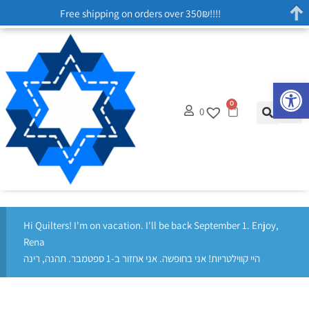
Free shipping on orders over 350₪!!!!
Op
0
0
Hi Quilters! I'm on vacation. I'll be back September 1. Enjoy,
Rena
היי קווילטריות! אני בחופשה. אני אחזור ב-1 ספטמבר. תהנה, רינה