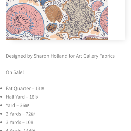
Designed by Sharon Holland for Art Gallery Fabrics
On Sale!
Fat Quarter – 13₪
Half Yard – 18₪
Yard – 36₪
2 Yards – 72₪
3 Yards – 108
4 Yards -144₪