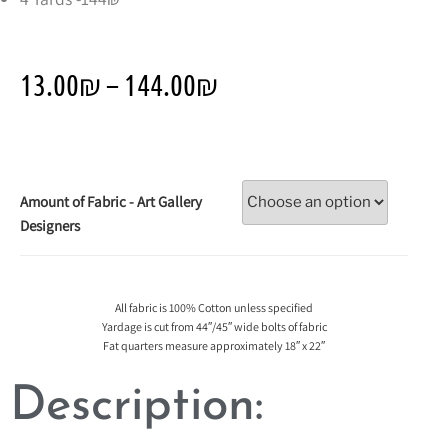
13.00
₪
–
144.00
₪
Amount of Fabric - Art Gallery
Designers
All fabric is 100% Cotton unless specified
Yardage is cut from 44″/45″ wide bolts of fabric
Fat quarters measure approximately 18″ x 22″
Description: