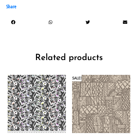
Share
Related products
SALE!