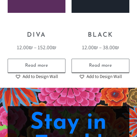
DIVA
BLACK
12.00
₪
–
152.00
₪
12.00
₪
–
38.00
₪
Read more
Read more
Add to Design Wall
Add to Design Wall
Stay in