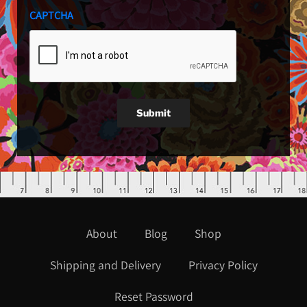
CAPTCHA
Submit
About
Blog
Shop
Shipping and Delivery
Privacy Policy
Reset Password