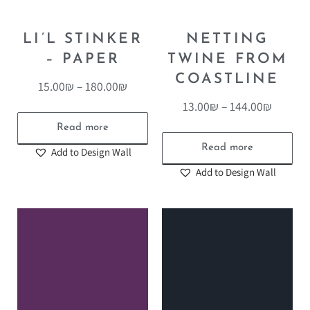
LI’L STINKER
NETTING
– PAPER
TWINE FROM
COASTLINE
15.00
₪
–
180.00
₪
13.00
₪
–
144.00
₪
Read more
Read more
Add to Design Wall
Add to Design Wall