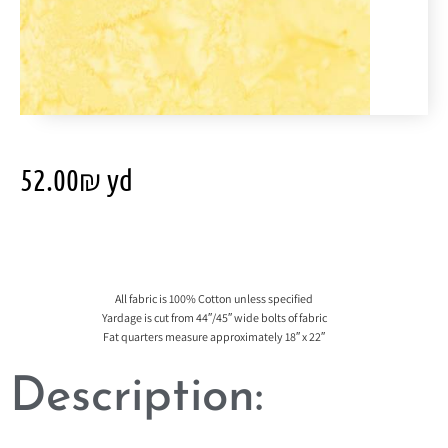
52.00
₪
yd
All fabric is 100% Cotton unless specified
Yardage is cut from 44″/45″ wide bolts of fabric
Fat quarters measure approximately 18″ x 22″
Description: