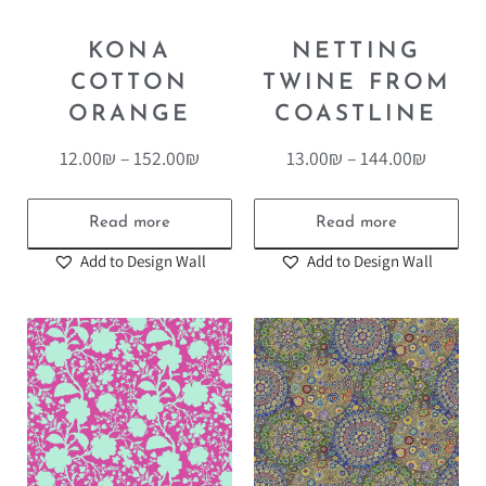
KONA
NETTING
COTTON
TWINE FROM
ORANGE
COASTLINE
12.00
₪
–
152.00
₪
13.00
₪
–
144.00
₪
Read more
Read more
Add to Design Wall
Add to Design Wall