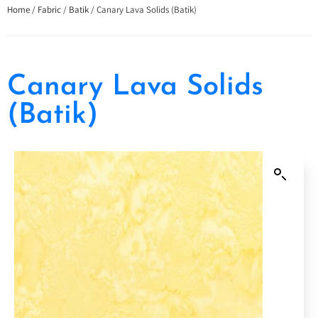
Home
/
Fabric
/
Batik
/ Canary Lava Solids (Batik)
Canary Lava Solids
(Batik)