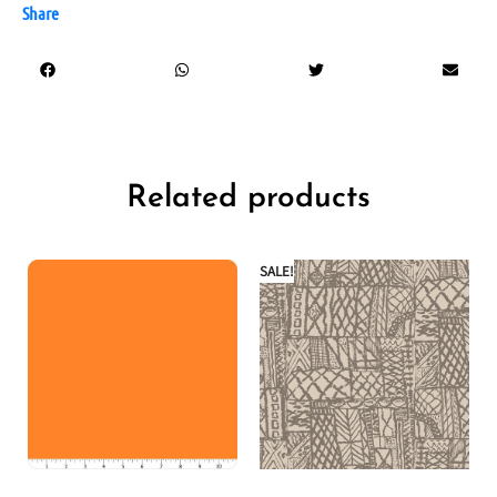
Share
Related products
SALE!