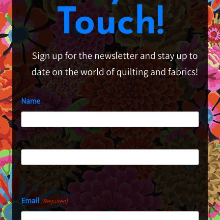
Touch!
Sign up for the newsletter and stay up to
date on the world of quilting and fabrics!
Name
First
Last
Email
(Required)