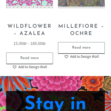
WILDFLOWER
MILLEFIORE –
– AZALEA
OCHRE
15.00
₪
–
180.00
₪
Read more
Add to Design Wall
Read more
Add to Design Wall
Stay in