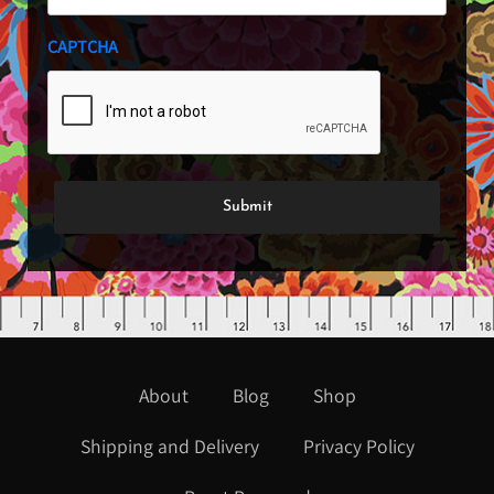
CAPTCHA
About
Blog
Shop
Shipping and Delivery
Privacy Policy