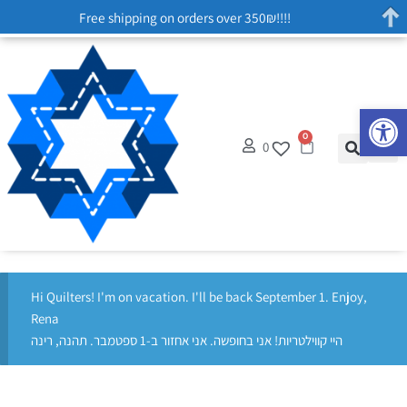
Free shipping on orders over 350₪!!!!
Op
0
0
Hi Quilters! I'm on vacation. I'll be back September 1. Enjoy,
Rena
היי קווילטריות! אני בחופשה. אני אחזור ב-1 ספטמבר. תהנה, רינה