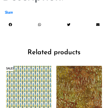
Share
Related products
SALE!