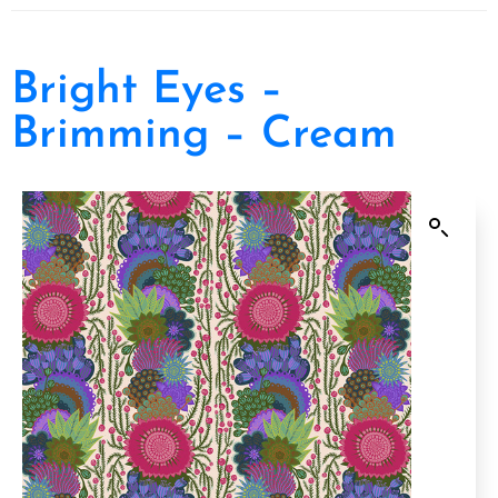
Bright Eyes –
Brimming – Cream