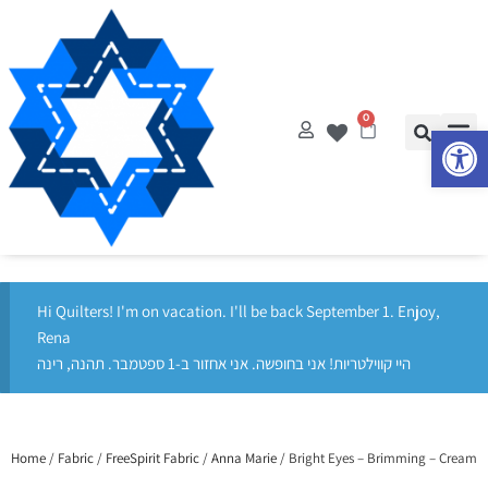
0
Op
Hi Quilters! I'm on vacation. I'll be back September 1. Enjoy,
Rena
היי קווילטריות! אני בחופשה. אני אחזור ב-1 ספטמבר. תהנה, רינה
Home
/
Fabric
/
FreeSpirit Fabric
/
Anna Marie
/ Bright Eyes – Brimming – Cream