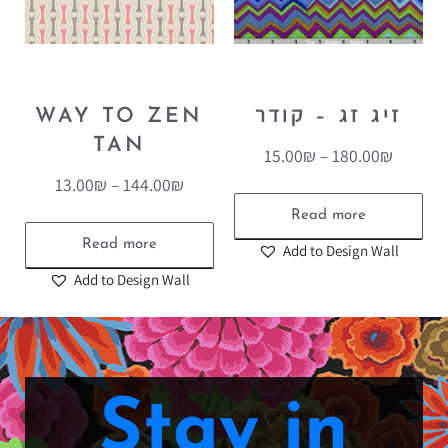
WAY TO ZEN
זיג זג – קודר
TAN
15.00
₪
–
180.00
₪
13.00
₪
–
144.00
₪
Read more
Read more
Add to Design Wall
Add to Design Wall
Stay in