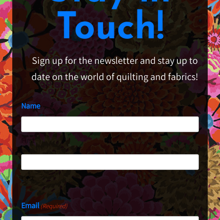
Touch!
Sign up for the newsletter and stay up to
date on the world of quilting and fabrics!
Name
First
Last
Email
(Required)