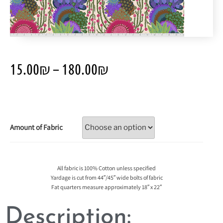
15.00
₪
–
180.00
₪
Amount of Fabric
All fabric is 100% Cotton unless specified
Yardage is cut from 44″/45″ wide bolts of fabric
Fat quarters measure approximately 18″ x 22″
Description: