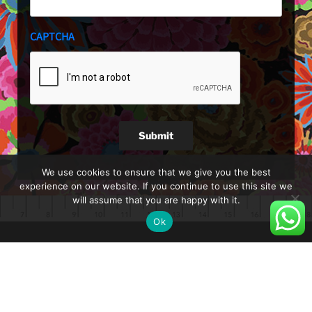
CAPTCHA
Submit
We use cookies to ensure that we give you the best
experience on our website. If you continue to use this site we
will assume that you are happy with it.
Ok
About
Blog
Shop
Shipping and Delivery
Privacy Policy