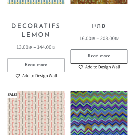
DECORATIFS
סתיו
LEMON
16.00
₪
–
208.00
₪
13.00
₪
–
144.00
₪
Read more
Read more
Add to Design Wall
Add to Design Wall
SALE!