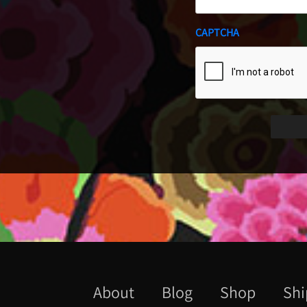
CAPTCHA
About
Blog
Shop
Shi