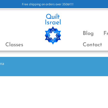
Free shipping on orders over 350₪!!!!
Blog
F
Classes
Contact
ena