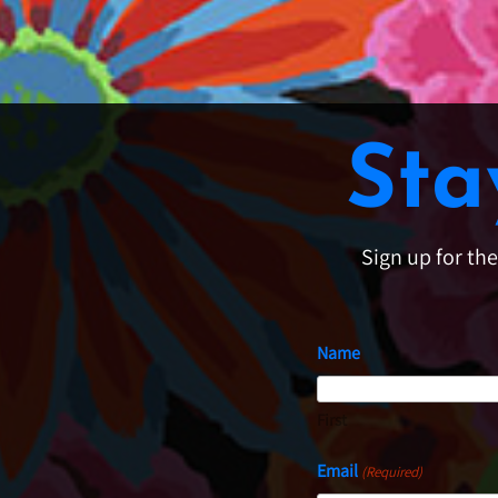
Sta
Sign up for th
Name
First
Email
(Required)