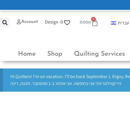
0
Design -
0
Account
עברית
0.00
₪
Home
Shop
Quilting Services
Hi Quilters! I'm on vacation. I'll be back September 1. Enjoy, R
היי קווילטריות! אני בחופשה. אני אחזור ב-1 ספטמבר. תהנה, רינה