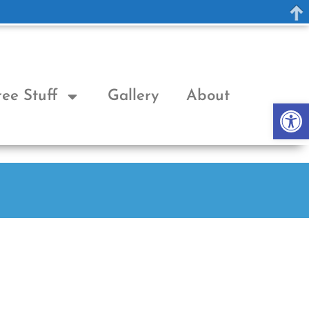
ree Stuff
Gallery
About
Op