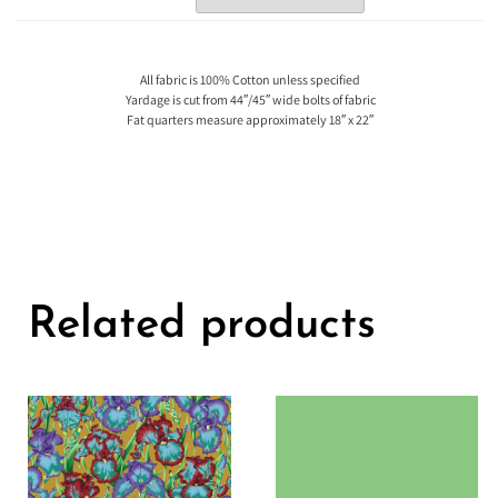
All fabric is 100% Cotton unless specified
Yardage is cut from 44″/45″ wide bolts of fabric
Fat quarters measure approximately 18″ x 22″
Related products