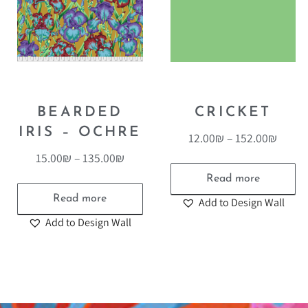
BEARDED
CRICKET
IRIS – OCHRE
12.00
₪
–
152.00
₪
15.00
₪
–
135.00
₪
Read more
Read more
Add to Design Wall
Add to Design Wall