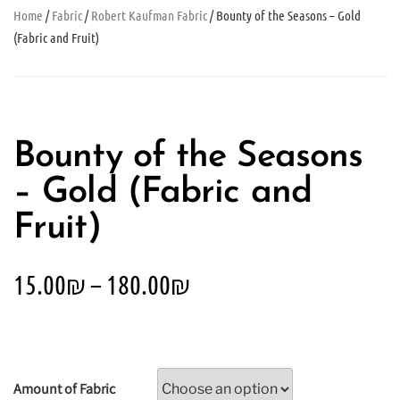
Home
/
Fabric
/
Robert Kaufman Fabric
/ Bounty of the Seasons – Gold
(Fabric and Fruit)
Bounty of the Seasons
– Gold (Fabric and
Fruit)
15.00
₪
–
180.00
₪
Amount of Fabric