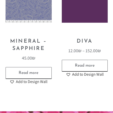
MINERAL –
DIVA
SAPPHIRE
12.00
₪
–
152.00
₪
45.00
₪
Read more
Read more
Add to Design Wall
Add to Design Wall