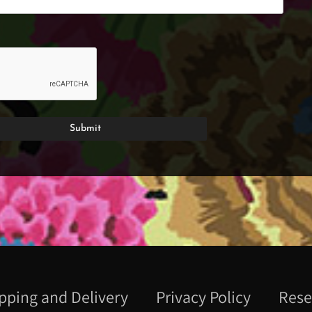
pping and Delivery
Privacy Policy
Rese