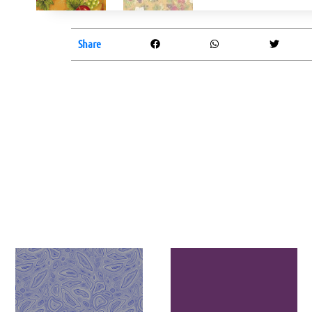
Share