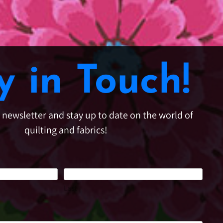
y in Touch!
e newsletter and stay up to date on the world of
quilting and fabrics!
Last