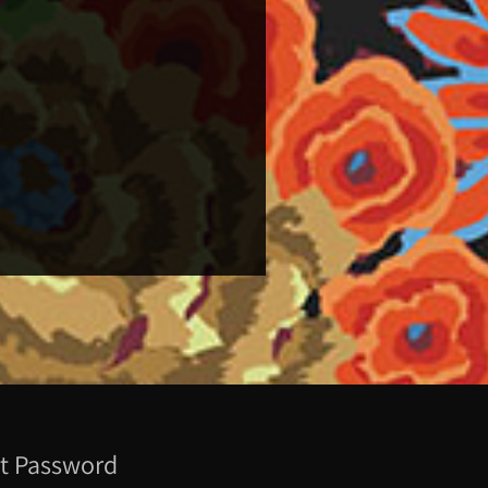
t Password