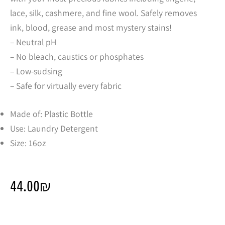
lace, silk, cashmere, and fine wool. Safely removes
ink, blood, grease and most mystery stains!
– Neutral pH
– No bleach, caustics or phosphates
– Low-sudsing
– Safe for virtually every fabric
Made of: Plastic Bottle
Use: Laundry Detergent
Size: 16oz
44.00
₪