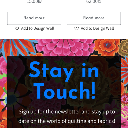
15.00
₪
62.00
₪
Read more
Read more
Add to Design Wall
Add to Design Wall
Stay in
Touch!
Sign up for the newsletter and stay up to
date on the world of quilting and fabrics!