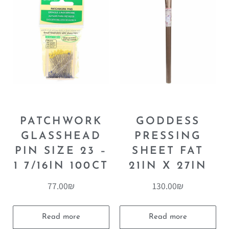
PATCHWORK
GODDESS
GLASSHEAD
PRESSING
PIN SIZE 23 –
SHEET FAT
1 7/16IN 100CT
21IN X 27IN
77.00
₪
130.00
₪
Read more
Read more