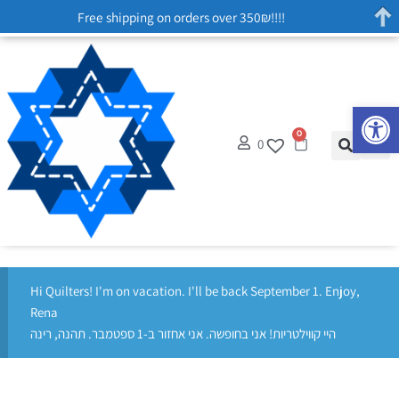
Free shipping on orders over 350₪!!!!
Op
0
0
Hi Quilters! I'm on vacation. I'll be back September 1. Enjoy,
Rena
היי קווילטריות! אני בחופשה. אני אחזור ב-1 ספטמבר. תהנה, רינה