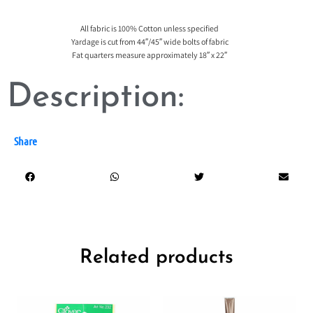
All fabric is 100% Cotton unless specified
Yardage is cut from 44″/45″ wide bolts of fabric
Fat quarters measure approximately 18″ x 22″
Description:
Share
Related products