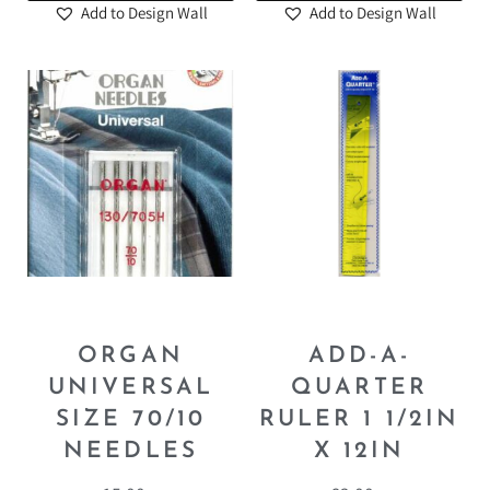
Add to Design Wall
Add to Design Wall
ORGAN
ADD-A-
UNIVERSAL
QUARTER
SIZE 70/10
RULER 1 1/2IN
NEEDLES
X 12IN