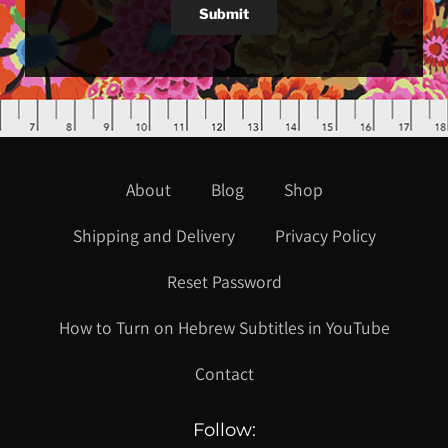
Submit
About
Blog
Shop
Shipping and Delivery
Privacy Policy
Reset Password
How to Turn on Hebrew Subtitles in YouTube
Contact
Follow: