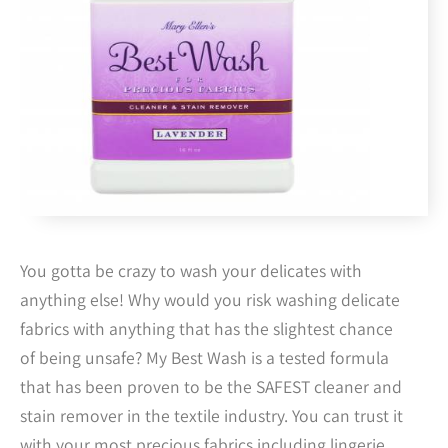
You gotta be crazy to wash your delicates with
anything else! Why would you risk washing delicate
fabrics with anything that has the slightest chance
of being unsafe? My Best Wash is a tested formula
that has been proven to be the SAFEST cleaner and
stain remover in the textile industry. You can trust it
with your most precious fabrics including lingerie,