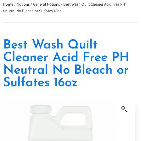
Home
/
Notions
/
General Notions
/ Best Wash Quilt Cleaner Acid Free PH
Neutral No Bleach or Sulfates 16oz
Best Wash Quilt
Cleaner Acid Free PH
Neutral No Bleach or
Sulfates 16oz