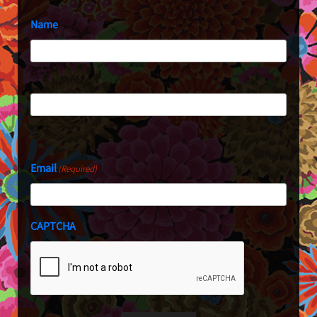
Name
First
Last
Email
(Required)
CAPTCHA