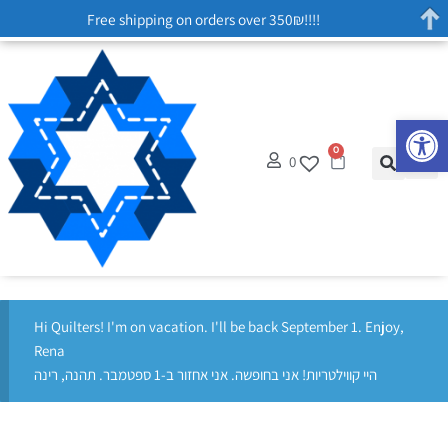
Free shipping on orders over 350₪!!!!
Op
0
0
Hi Quilters! I'm on vacation. I'll be back September 1. Enjoy,
Rena
היי קווילטריות! אני בחופשה. אני אחזור ב-1 ספטמבר. תהנה, רינה