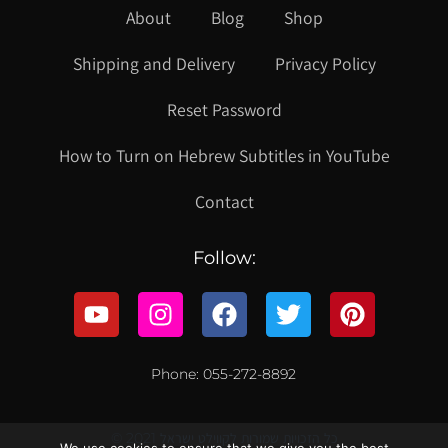
About
Blog
Shop
Shipping and Delivery
Privacy Policy
Reset Password
How to Turn on Hebrew Subtitles in YouTube
Contact
Follow:
Phone: 055-272-8892
© 2021 כל הזכויות שמורות לקווילט ישראל