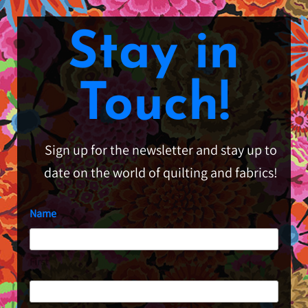
Stay in
Touch!
Sign up for the newsletter and stay up to
date on the world of quilting and fabrics!
Name
First