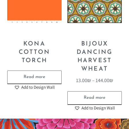
KONA
BIJOUX
COTTON
DANCING
TORCH
HARVEST
WHEAT
Read more
13.00
₪
–
144.00
₪
Add to Design Wall
Read more
Add to Design Wall