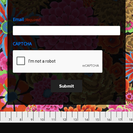
Last
Email
(Required)
CAPTCHA
Submit