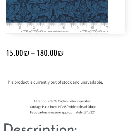
15.00
₪
–
180.00
₪
This product is currently out of stock and unavailable.
All fabric is 100% Cotton unless specified
Yardage is cut from 44″/45″ wide bolts of fabric
Fat quarters measure approximately 18″ x 22″
Description: