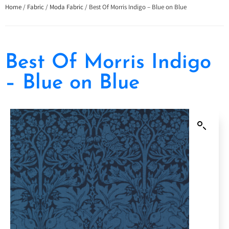
Home
/
Fabric
/
Moda Fabric
/ Best Of Morris Indigo – Blue on Blue
Best Of Morris Indigo
– Blue on Blue