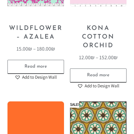
WILDFLOWER
KONA
– AZALEA
COTTON
ORCHID
15.00
₪
–
180.00
₪
12.00
₪
–
152.00
₪
Read more
Read more
Add to Design Wall
Add to Design Wall
SALE!