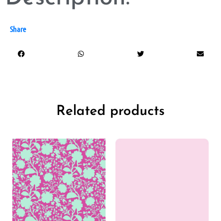
Share
Related products