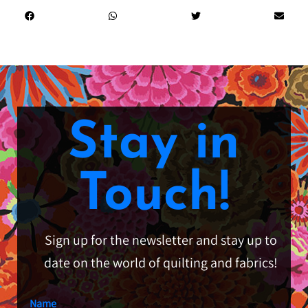
Stay in
Touch!
Sign up for the newsletter and stay up to
date on the world of quilting and fabrics!
Name