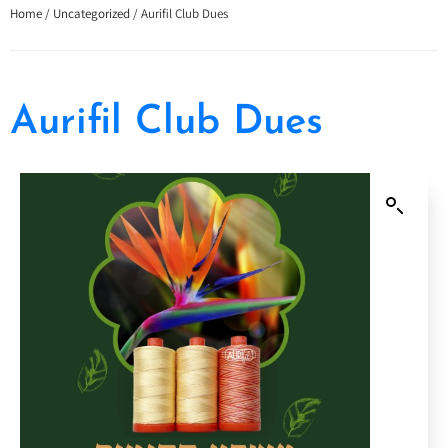
Home
/
Uncategorized
/ Aurifil Club Dues
Aurifil Club Dues