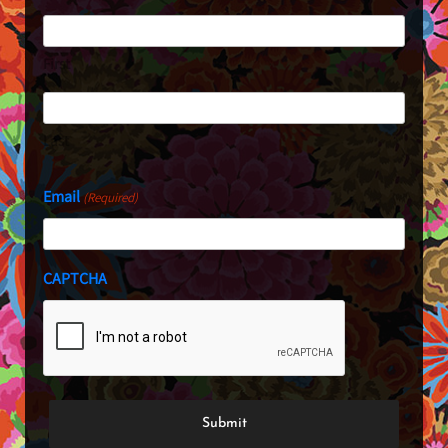
First
Last
Email
(Required)
CAPTCHA