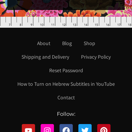
About
Blog
Shop
Shipping and Delivery
Privacy Policy
Reset Password
How to Turn on Hebrew Subtitles in YouTube
Contact
Follow: