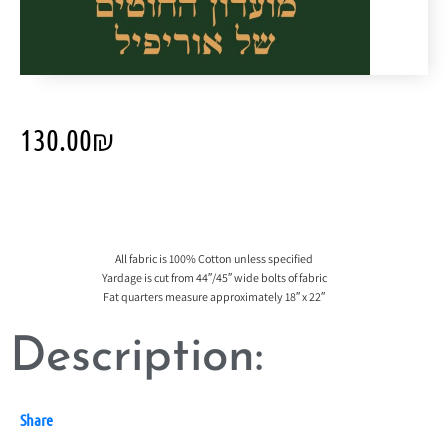
130.00
₪
All fabric is 100% Cotton unless specified
Yardage is cut from 44″/45″ wide bolts of fabric
Fat quarters measure approximately 18″ x 22″
Description:
Share