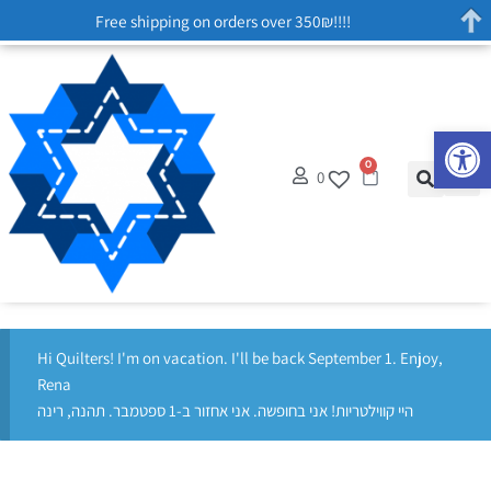
Free shipping on orders over 350₪!!!!
Op
0
0
Hi Quilters! I'm on vacation. I'll be back September 1. Enjoy,
Rena
היי קווילטריות! אני בחופשה. אני אחזור ב-1 ספטמבר. תהנה, רינה