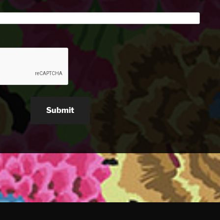
Submit