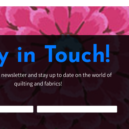
y in Touch!
e newsletter and stay up to date on the world of
quilting and fabrics!
Last