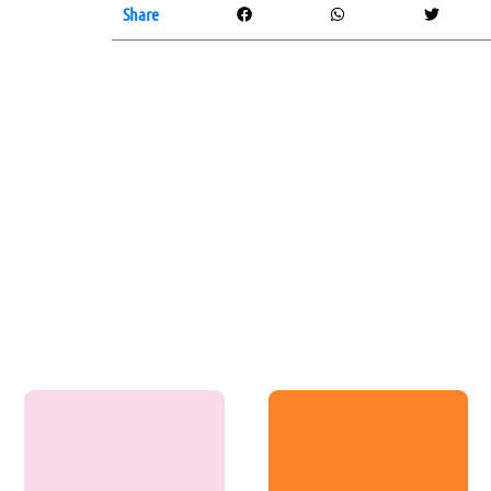
Share