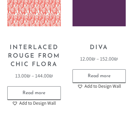
INTERLACED
DIVA
ROUGE FROM
12.00
₪
–
152.00
₪
CHIC FLORA
13.00
₪
–
144.00
₪
Read more
Add to Design Wall
Read more
Add to Design Wall