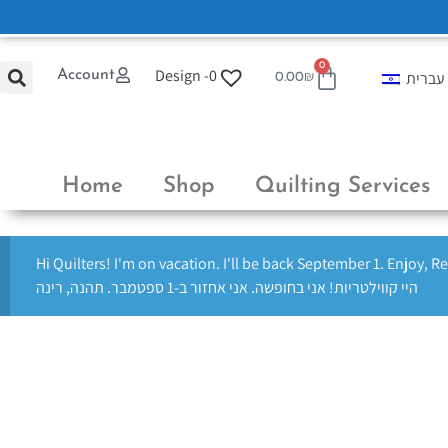
0
Design -
0
Account
עברית
0.00
₪
Home
Shop
Quilting Services
Hi Quilters! I'm on vacation. I'll be back September 1. Enjoy, R
היי קווילטריות! אני בחופשה. אני אחזור ב-1 ספטמבר. תהנה, רינה