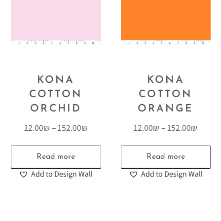
KONA
KONA
COTTON
COTTON
ORCHID
ORANGE
12.00
₪
–
152.00
₪
12.00
₪
–
152.00
₪
Read more
Read more
Add to Design Wall
Add to Design Wall