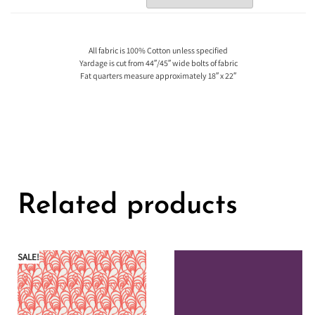
All fabric is 100% Cotton unless specified
Yardage is cut from 44″/45″ wide bolts of fabric
Fat quarters measure approximately 18″ x 22″
Related products
SALE!