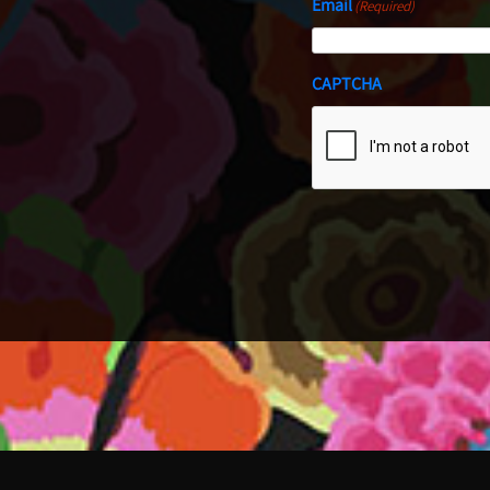
Email
(Required)
CAPTCHA