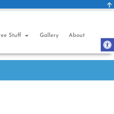
ree Stuff
Gallery
About
Op