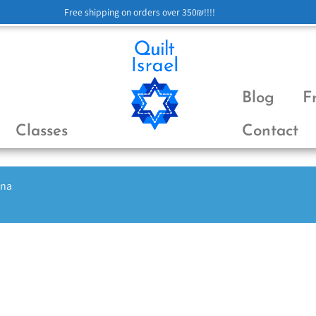
Free shipping on orders over 350₪!!!!
Blog
F
Classes
Contact
ena