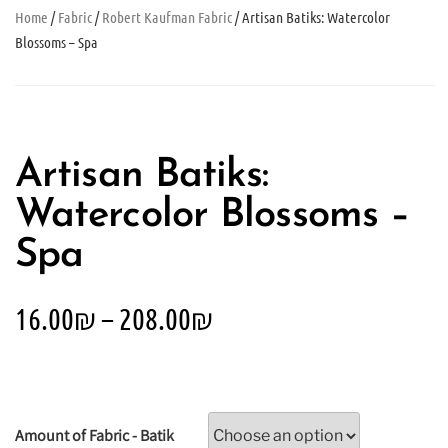
Home
/
Fabric
/
Robert Kaufman Fabric
/ Artisan Batiks: Watercolor
Blossoms – Spa
Artisan Batiks:
Watercolor Blossoms –
Spa
16.00
₪
–
208.00
₪
Amount of Fabric - Batik