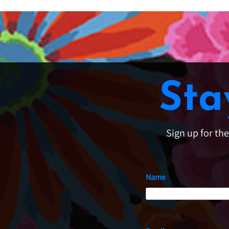
Sta
Sign up for th
Name
First