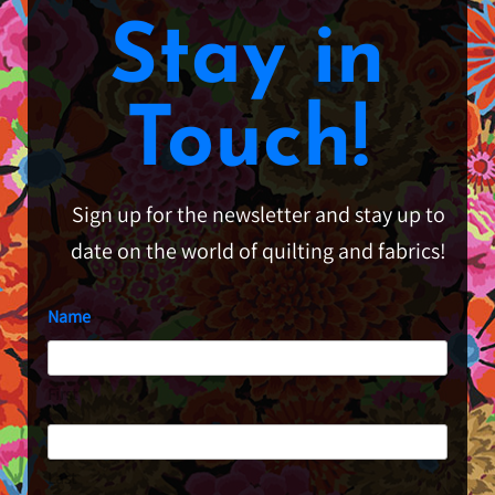
Stay in
Touch!
Sign up for the newsletter and stay up to
date on the world of quilting and fabrics!
Name
First
Last