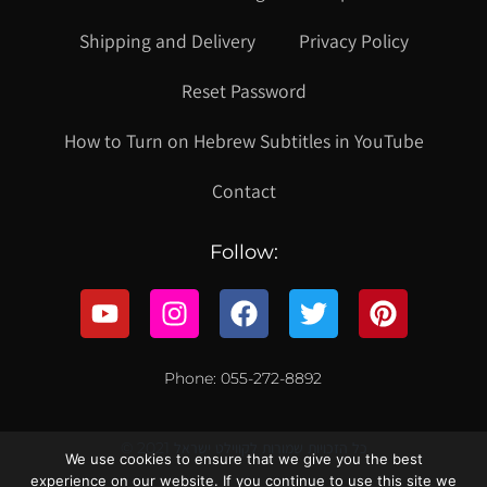
Shipping and Delivery
Privacy Policy
Reset Password
How to Turn on Hebrew Subtitles in YouTube
Contact
Follow:
Phone: 055-272-8892
© 2021 כל הזכויות שמורות לקווילט ישראל
We use cookies to ensure that we give you the best
experience on our website. If you continue to use this site we