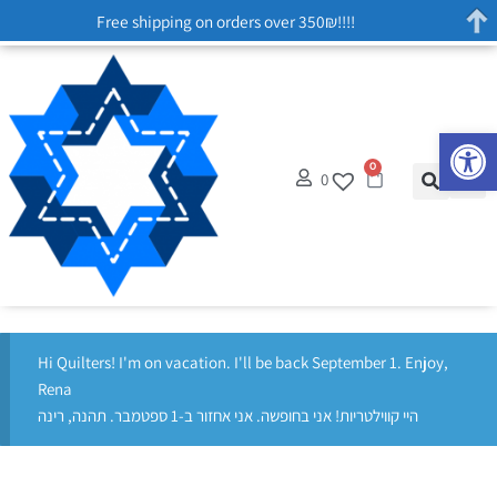
Free shipping on orders over 350₪!!!!
Op
0
0
Hi Quilters! I'm on vacation. I'll be back September 1. Enjoy,
Rena
היי קווילטריות! אני בחופשה. אני אחזור ב-1 ספטמבר. תהנה, רינה