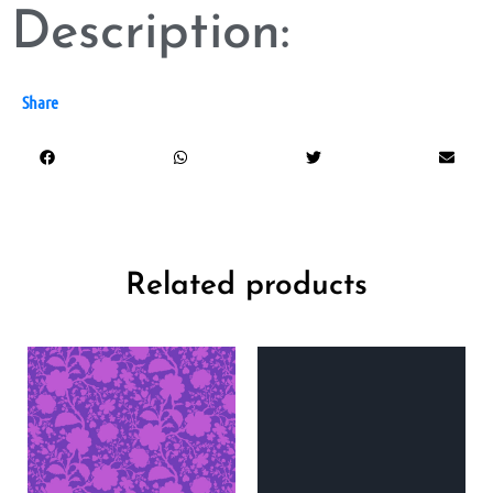
Description:
Share
Related products