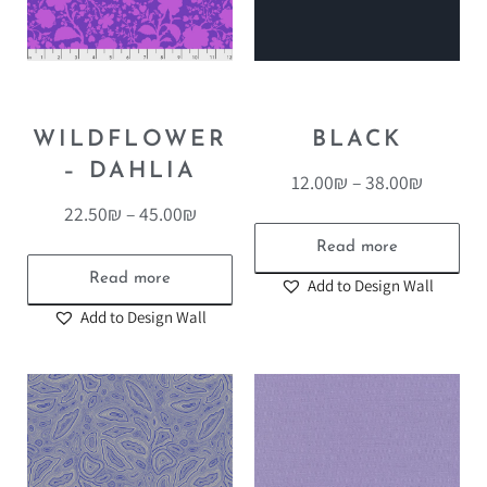
WILDFLOWER
BLACK
– DAHLIA
12.00
₪
–
38.00
₪
22.50
₪
–
45.00
₪
Read more
Read more
Add to Design Wall
Add to Design Wall