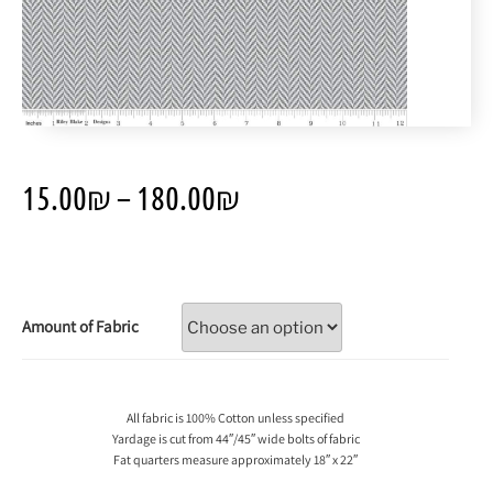
15.00
₪
–
180.00
₪
Amount of Fabric
All fabric is 100% Cotton unless specified
Yardage is cut from 44″/45″ wide bolts of fabric
Fat quarters measure approximately 18″ x 22″