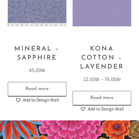
MINERAL –
KONA
SAPPHIRE
COTTON –
LAVENDER
45.00
₪
12.00
₪
–
76.00
₪
Read more
Read more
Add to Design Wall
Add to Design Wall