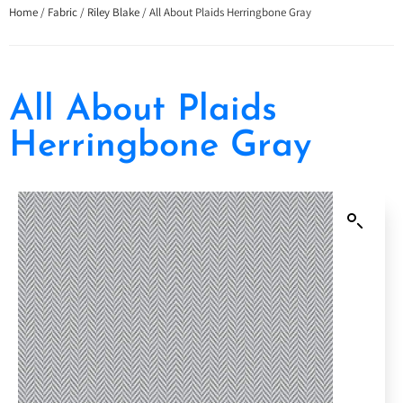
Home
/
Fabric
/
Riley Blake
/ All About Plaids Herringbone Gray
All About Plaids
Herringbone Gray