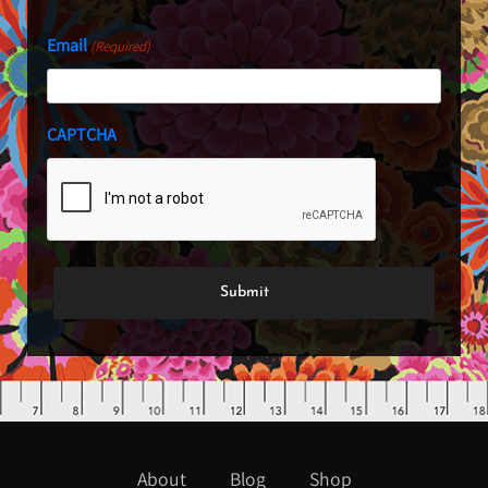
Email
(Required)
CAPTCHA
About
Blog
Shop