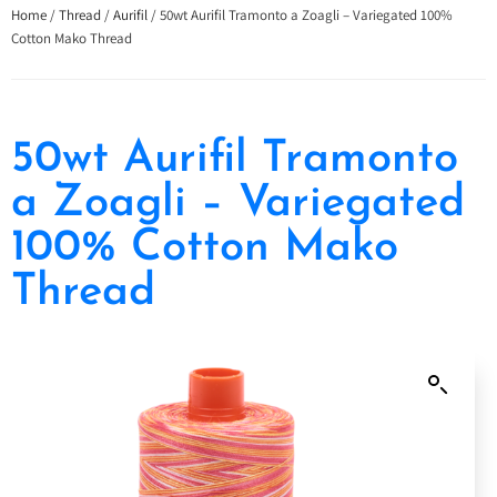
Home
/
Thread
/
Aurifil
/ 50wt Aurifil Tramonto a Zoagli – Variegated 100%
Cotton Mako Thread
50wt Aurifil Tramonto
a Zoagli – Variegated
100% Cotton Mako
Thread