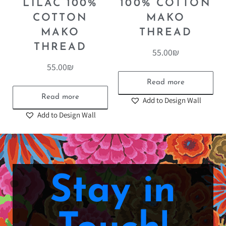
LILAC 100%
100% COTTON
COTTON
MAKO
MAKO
THREAD
THREAD
55.00
₪
55.00
₪
Read more
Read more
Add to Design Wall
Add to Design Wall
Stay in