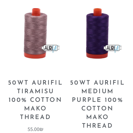
50WT AURIFIL
50WT AURIFIL
TIRAMISU
MEDIUM
100% COTTON
PURPLE 100%
MAKO
COTTON
THREAD
MAKO
THREAD
55.00
₪