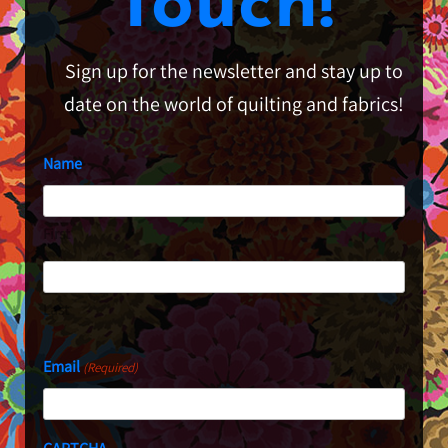
Touch!
Sign up for the newsletter and stay up to
date on the world of quilting and fabrics!
Name
First
Last
Email
(Required)