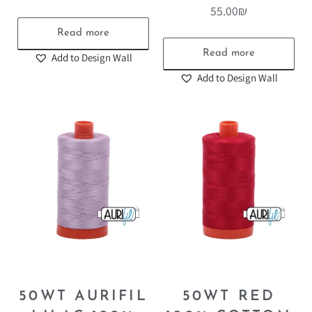
55.00
₪
Read more
Read more
Add to Design Wall
Add to Design Wall
50WT AURIFIL
50WT RED