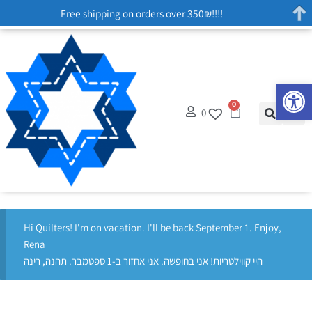
Free shipping on orders over 350₪!!!!
Op
0
0
Hi Quilters! I'm on vacation. I'll be back September 1. Enjoy,
Rena
היי קווילטריות! אני בחופשה. אני אחזור ב-1 ספטמבר. תהנה, רינה