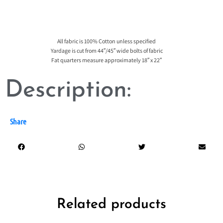
All fabric is 100% Cotton unless specified
Yardage is cut from 44″/45″ wide bolts of fabric
Fat quarters measure approximately 18″ x 22″
Description:
Share
Related products