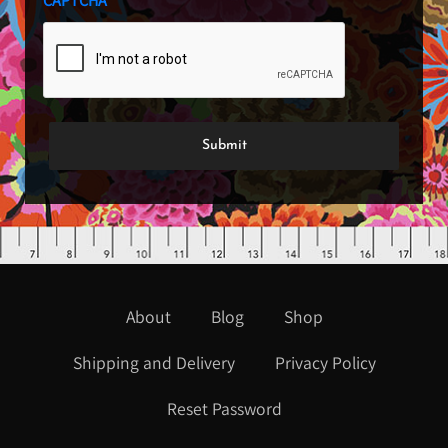
CAPTCHA
About
Blog
Shop
Shipping and Delivery
Privacy Policy
Reset Password