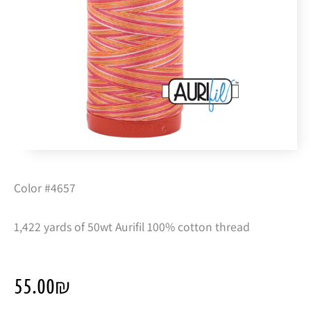
Color #4657
1,422 yards of 50wt Aurifil 100% cotton thread
55.00
₪