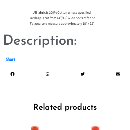
All fabric is 100% Cotton unless specified
Yardage is cut from 44″/45″ wide bolts of fabric
Fat quarters measure approximately 18″ x 22″
Description:
Share
Related products