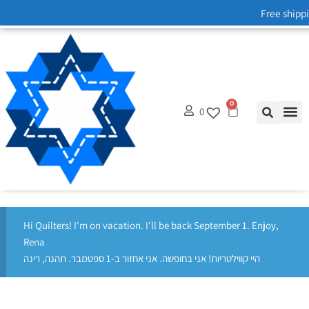
Free shippi
0
0
Hi Quilters! I'm on vacation. I'll be back September 1. Enjoy,
Rena
היי קווילטריות! אני בחופשה. אני אחזור ב-1 ספטמבר. תהנה, רינה