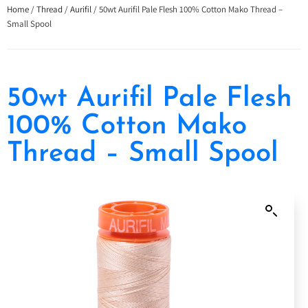
Home
/
Thread
/
Aurifil
/ 50wt Aurifil Pale Flesh 100% Cotton Mako Thread –
Small Spool
50wt Aurifil Pale Flesh
100% Cotton Mako
Thread – Small Spool