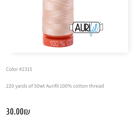
Color #2315
220 yards of 50wt Aurifil 100% cotton thread
30.00
₪