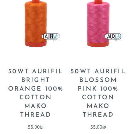
50WT AURIFIL
50WT AURIFIL
BRIGHT
BLOSSOM
ORANGE 100%
PINK 100%
COTTON
COTTON
MAKO
MAKO
THREAD
THREAD
55.00
₪
55.00
₪