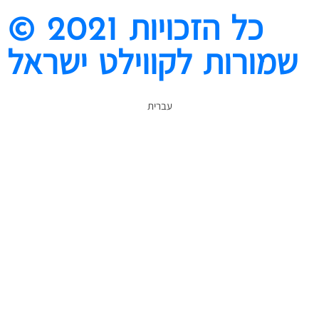
© 2021 כל הזכויות
שמורות לקווילט ישראל
עברית