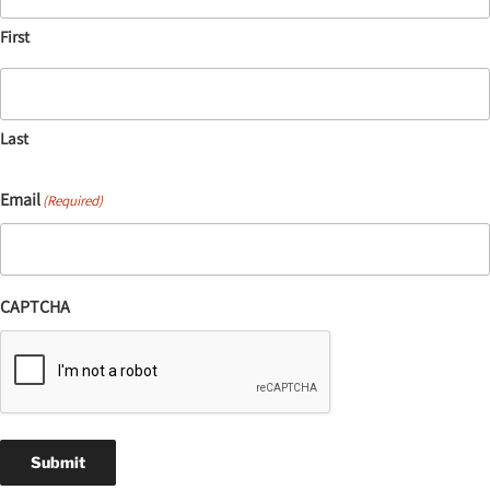
First
Last
Email
(Required)
CAPTCHA
Submit