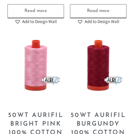
Read more
Read more
Add to Design Wall
Add to Design Wall
50WT AURIFIL
50WT AURIFIL
BRIGHT PINK
BURGUNDY
100% COTTON
100% COTTON