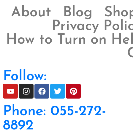
About
Blog
Sho
Privacy Poli
How to Turn on Heb
Follow:
Phone: 055-272-
8892