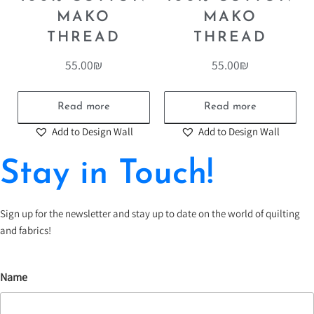
MAKO
MAKO
THREAD
THREAD
55.00
₪
55.00
₪
Read more
Read more
Add to Design Wall
Add to Design Wall
Stay in Touch!
Sign up for the newsletter and stay up to date on the world of quilting
and fabrics!
Name