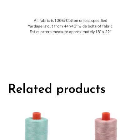
All fabric is 100% Cotton unless specified
Yardage is cut from 44″/45″ wide bolts of fabric
Fat quarters measure approximately 18″ x 22″
Related products