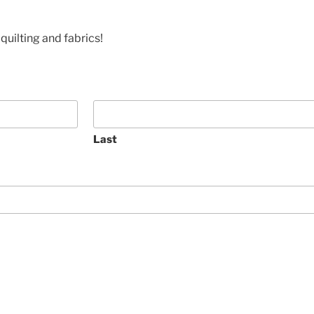
quilting and fabrics!
Last