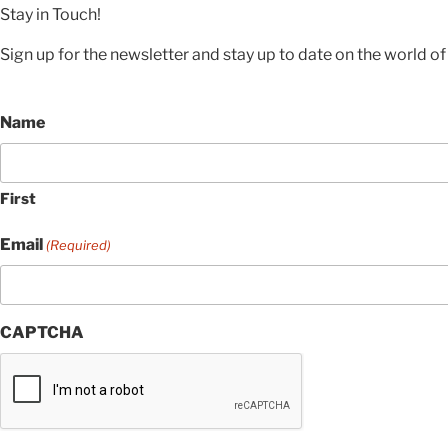
Stay in Touch!
Sign up for the newsletter and stay up to date on the world of 
Name
First
Email
(Required)
CAPTCHA