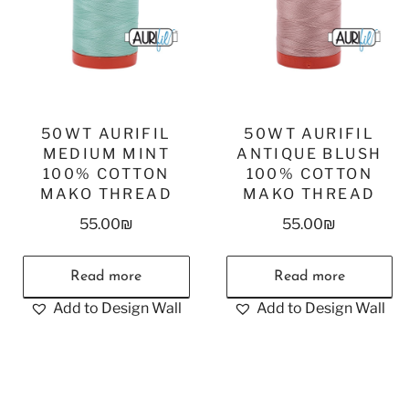
50WT AURIFIL
50WT AURIFIL
MEDIUM MINT
ANTIQUE BLUSH
100% COTTON
100% COTTON
MAKO THREAD
MAKO THREAD
55.00
₪
55.00
₪
Read more
Read more
Add to Design Wall
Add to Design Wall