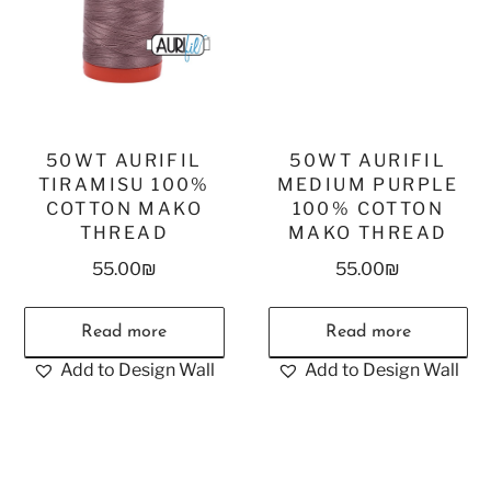
50WT AURIFIL
50WT AURIFIL
TIRAMISU 100%
MEDIUM PURPLE
COTTON MAKO
100% COTTON
THREAD
MAKO THREAD
55.00
₪
55.00
₪
Read more
Read more
Add to Design Wall
Add to Design Wall