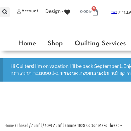
0
Design -
Account
עברי
0.00
₪
Home
Shop
Quilting Services
Hi Quilters! I'm on vacation. I'll be back September 1. En
היי קווילטריות! אני בחופשה. אני אחזור ב-1 ספטמבר. תהנה, רינה
Home
/
Thread
/
Aurifil
/ 50wt Aurifil Ermine 100% Cotton Mako Thread –