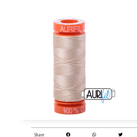
Share