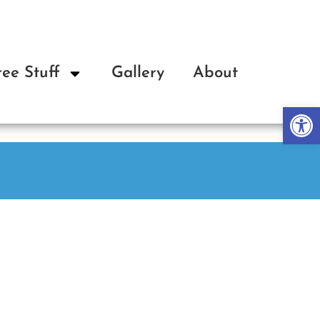
ree Stuff
Gallery
About
Op