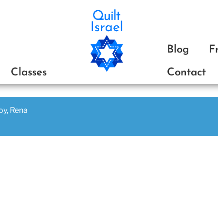
ת
Blog
F
Classes
Contact
joy, Rena