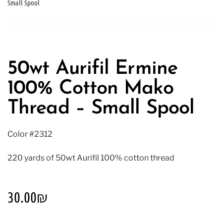
Small Spool
50wt Aurifil Ermine
100% Cotton Mako
Thread – Small Spool
Color #2312
220 yards of 50wt Aurifil 100% cotton thread
30.00
₪