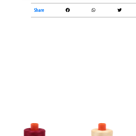
Share