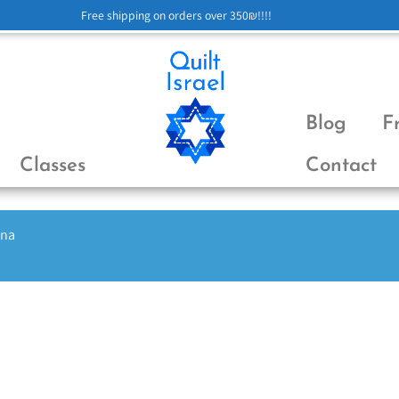
Free shipping on orders over 350₪!!!!
Blog
F
Classes
Contact
ena