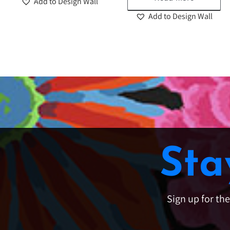
Add to Design Wall
Add to Design Wall
Sta
Sign up for th