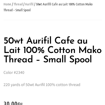
Home
/
Thread
/
Aurifil
/ 50wt Aurifil Cafe au Lait 100% Cotton Mako
Thread – Small Spool
50wt Aurifil Cafe au
Lait 100% Cotton Mako
Thread – Small Spool
Color #2340
220 yards of 50wt Aurifil 100% cotton thread
30.00
₪