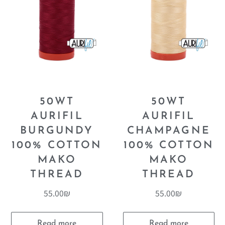
50WT
50WT
AURIFIL
AURIFIL
BURGUNDY
CHAMPAGNE
100% COTTON
100% COTTON
MAKO
MAKO
THREAD
THREAD
55.00
₪
55.00
₪
Read more
Read more