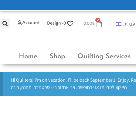
0
Design -
0
Account
עברית
0.00
₪
Home
Shop
Quilting Services
Hi Quilters! I'm on vacation. I'll be back September 1. Enjoy, R
היי קווילטריות! אני בחופשה. אני אחזור ב-1 ספטמבר. תהנה, רינה