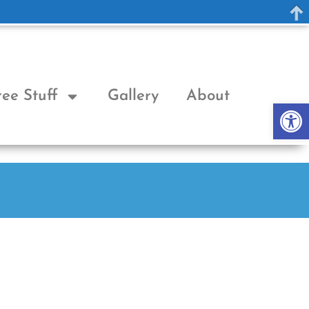
ree Stuff
Gallery
About
Op