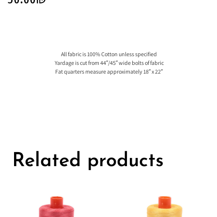
All fabric is 100% Cotton unless specified
Yardage is cut from 44″/45″ wide bolts of fabric
Fat quarters measure approximately 18″ x 22″
Related products