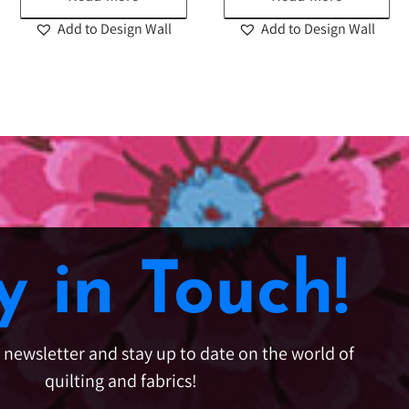
Add to Design Wall
Add to Design Wall
y in Touch!
e newsletter and stay up to date on the world of
quilting and fabrics!