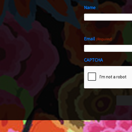
Name
First
Email
(Required)
CAPTCHA