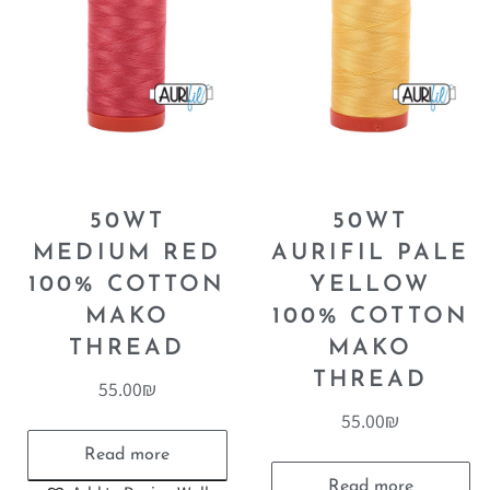
50WT
50WT
MEDIUM RED
AURIFIL PALE
100% COTTON
YELLOW
MAKO
100% COTTON
THREAD
MAKO
THREAD
55.00
₪
55.00
₪
Read more
Read more