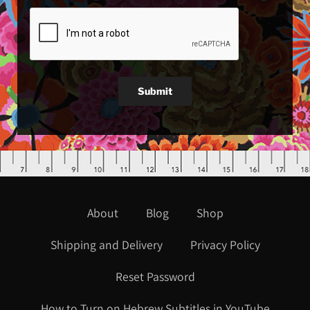
Submit
About
Blog
Shop
Shipping and Delivery
Privacy Policy
Reset Password
How to Turn on Hebrew Subtitles in YouTube