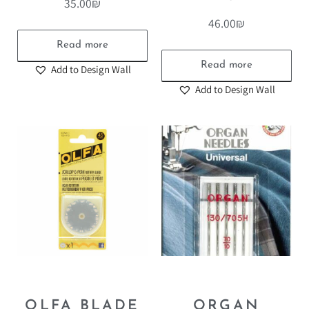
35.00
₪
46.00
₪
Read more
Read more
Add to Design Wall
Add to Design Wall
OLFA BLADE
ORGAN