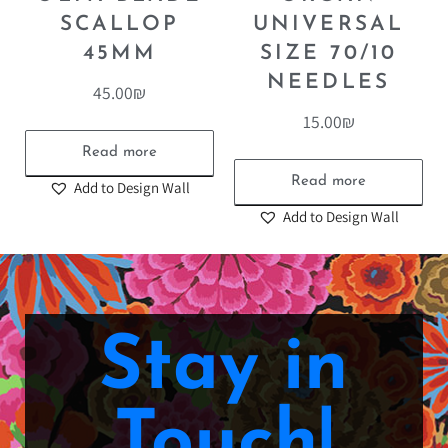
SCALLOP
UNIVERSAL
45MM
SIZE 70/10
NEEDLES
45.00
₪
15.00
₪
Read more
Read more
Add to Design Wall
Add to Design Wall
Stay in
Touch!