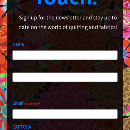
Sign up for the newsletter and stay up to
date on the world of quilting and fabrics!
Name
First
Last
Email
(Required)
CAPTCHA