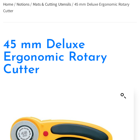
Home
/
Notions
/
Mats & Cutting Utensils
/ 45 mm Deluxe Ergonomic Rotary
Cutter
45 mm Deluxe
Ergonomic Rotary
Cutter