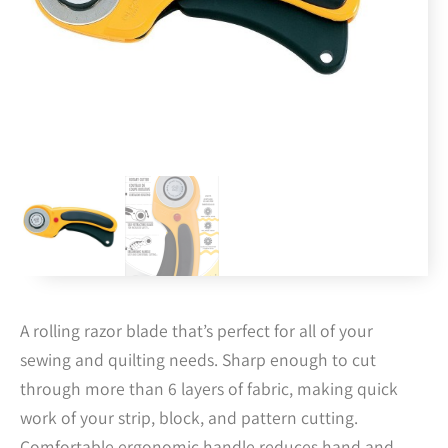
A rolling razor blade that’s perfect for all of your
sewing and quilting needs. Sharp enough to cut
through more than 6 layers of fabric, making quick
work of your strip, block, and pattern cutting.
Comfortable ergonomic handle reduces hand and