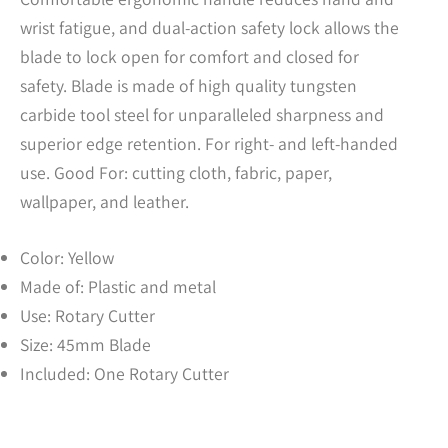
wrist fatigue, and dual-action safety lock allows the
blade to lock open for comfort and closed for
safety. Blade is made of high quality tungsten
carbide tool steel for unparalleled sharpness and
superior edge retention. For right- and left-handed
use. Good For: cutting cloth, fabric, paper,
wallpaper, and leather.
Color: Yellow
Made of: Plastic and metal
Use: Rotary Cutter
Size: 45mm Blade
Included: One Rotary Cutter