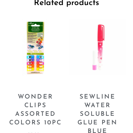
Related products
WONDER
SEWLINE
CLIPS
WATER
ASSORTED
SOLUBLE
COLORS 10PC
GLUE PEN
BLUE