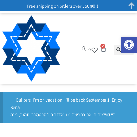
Free shipping on orders over 350₪!!!!
Op
0
0
Hi Quilters! I'm on vacation. I'll be back September 1. Enjoy,
Rena
היי קווילטריות! אני בחופשה. אני אחזור ב-1 ספטמבר. תהנה, רינה