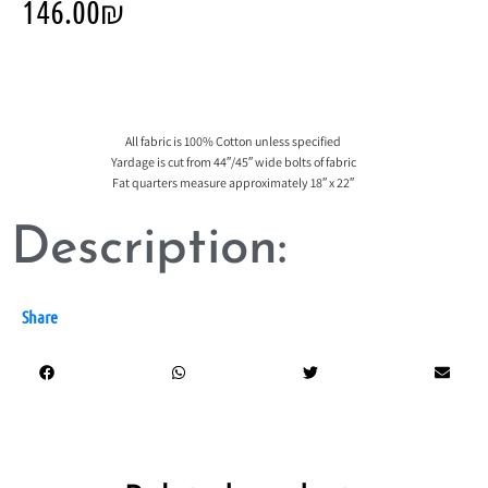
146.00
₪
All fabric is 100% Cotton unless specified
Yardage is cut from 44″/45″ wide bolts of fabric
Fat quarters measure approximately 18″ x 22″
Description:
Share