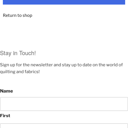
Return to shop
Stay in Touch!
Sign up for the newsletter and stay up to date on the world of
quilting and fabrics!
Name
First