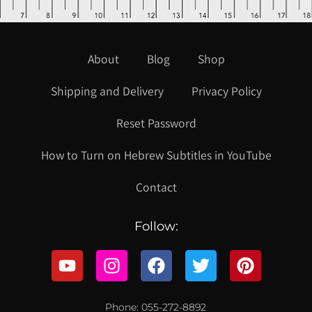
About
Blog
Shop
Shipping and Delivery
Privacy Policy
Reset Password
How to Turn on Hebrew Subtitles in YouTube
Contact
Follow:
Phone: 055-272-8892