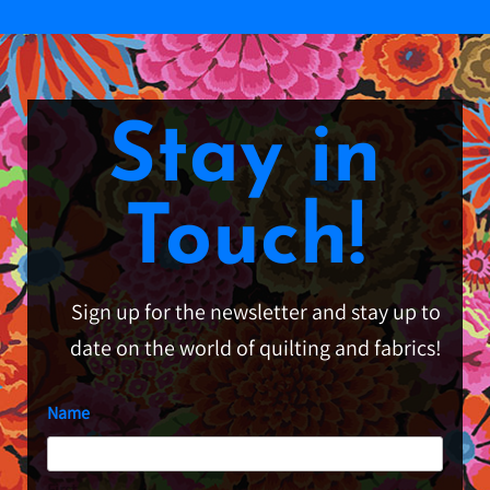
Stay in
Touch!
Sign up for the newsletter and stay up to
date on the world of quilting and fabrics!
Name
First