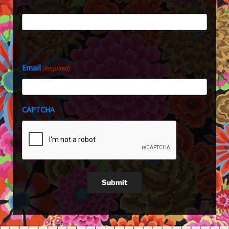
Last
Email
(Required)
CAPTCHA
Submit