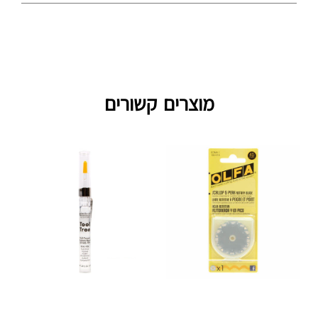
מוצרים קשורים