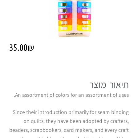
35.00
₪
תיאור מוצר
An assortment of colors for an assortment of uses.
Since their introduction primarily for seam binding
on quilts, they have been adopted by crafters,
beaders, scrapbookers, card makers, and every craft