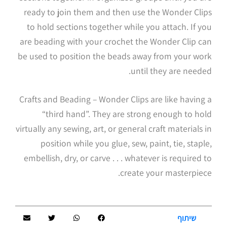
ready to join them and then use the Wonder Clips
to hold sections together while you attach. If you
are beading with your crochet the Wonder Clip can
be used to position the beads away from your work
until they are needed.
Crafts and Beading – Wonder Clips are like having a
“third hand”. They are strong enough to hold
virtually any sewing, art, or general craft materials in
position while you glue, sew, paint, tie, staple,
embellish, dry, or carve . . . whatever is required to
create your masterpiece.
שיתוף