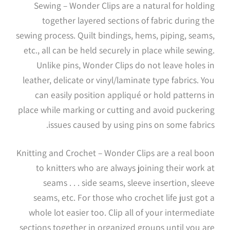
Sewing – Wonder Clips are a natural for holding
together layered sections of fabric during the
sewing process. Quilt bindings, hems, piping, seams,
etc., all can be held securely in place while sewing.
Unlike pins, Wonder Clips do not leave holes in
leather, delicate or vinyl/laminate type fabrics. You
can easily position appliqué or hold patterns in
place while marking or cutting and avoid puckering
issues caused by using pins on some fabrics.
Knitting and Crochet – Wonder Clips are a real boon
to knitters who are always joining their work at
seams . . . side seams, sleeve insertion, sleeve
seams, etc. For those who crochet life just got a
whole lot easier too. Clip all of your intermediate
sections together in organized groups until you are