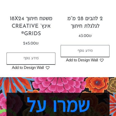
משטח חיתוך 18X24
2 להבים 28 מ”מ
אינץ’ CREATIVE
לגלגלת חיתוך
GRIDS®
43.00
₪
245.00
₪
מידע נוסף
מידע נוסף
Add to Design Wall
Add to Design Wall
שמרו על