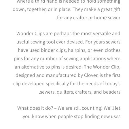
where a third hand is needed to hold something
down, together, or in place. They make a great gift
for any crafter or home sewer.
Wonder Clips are perhaps the most versatile and
useful sewing tool ever devised. For years sewers
have used binder clips, hairpins, or even clothes
pins for any number of sewing applications where
an alternative to pins is desired. The Wonder Clip,
designed and manufactured by Clover, is the first
clip developed specifically for the needs of today’s
sewers, quilters, crafters, and beaders.
What does it do? – We are still counting! We’ll let
you know when people stop finding new uses.