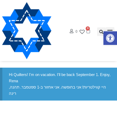
0
0
פתח סרגל נגישות
Hi Quilters! I'm on vacation. I'll be back September 1. Enjoy,
Rena
היי קווילטריות! אני בחופשה. אני אחזור ב-1 ספטמבר. תהנה,
רינה