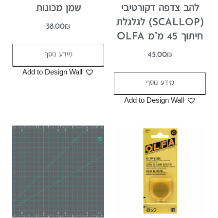
שמן מכונות
להב צדפה דקורטיבי
(SCALLOP) לגלגלת
38.00
₪
חיתוך 45 מ”מ OLFA
מידע נוסף
45.00
₪
Add to Design Wall
מידע נוסף
Add to Design Wall