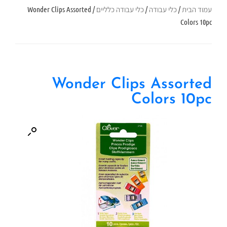
/ Wonder Clips Assorted
כלי עבודה כלליים
/
כלי עבודה
/
עמוד הבית
Colors 10pc
Wonder Clips Assorted
Colors 10pc