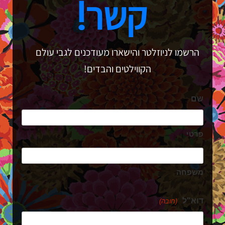
קשר!
הרשמו לניוזלטר והישארו מעודכנים לגבי עולם
הקווילטים והבדים!
שם
פרטי
משפחה
דוא"ל
(חובה)