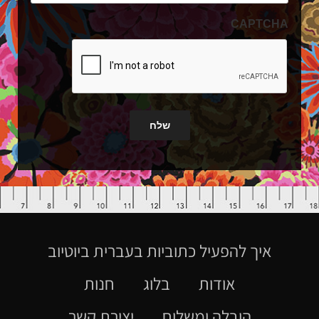
CAPTCHA
שלח
איך להפעיל כתוביות בעברית ביוטיוב
חנות
בלוג
אודות
יצירת קשר
הובלה ומשלוח